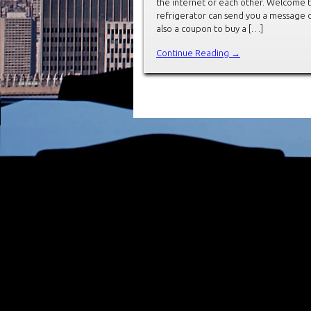
the internet or each other. Welcome to 
refrigerator can send you a message o
also a coupon to buy a […]
Continue Reading →