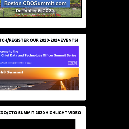
CH/REGISTER OUR 2020-2024 EVENTS!
CDO/CTO SUMMIT 2020 HIGHLIGHT VIDEO