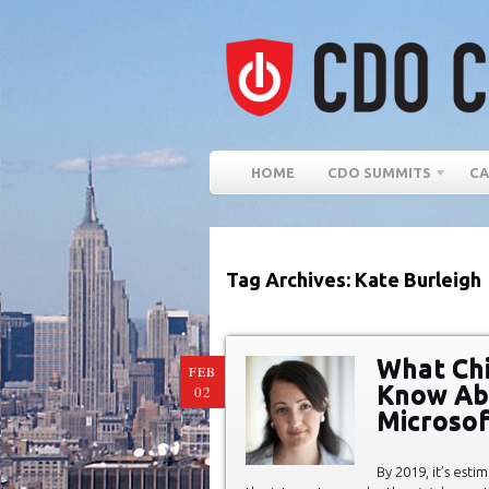
HOME
CDO SUMMITS
CA
Tag Archives: Kate Burleigh
What Chi
FEB
Know Abou
02
Microsof
By 2019, it’s est