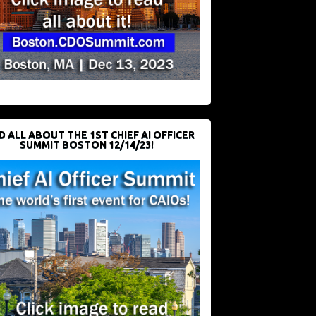
D ALL ABOUT THE 1ST CHIEF AI OFFICER
SUMMIT BOSTON 12/14/23!