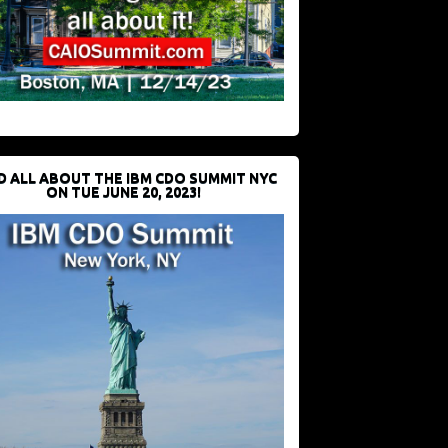
D ALL ABOUT THE IBM CDO SUMMIT NYC
ON TUE JUNE 20, 2023!