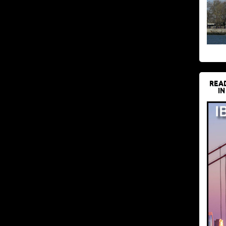
REA
IN