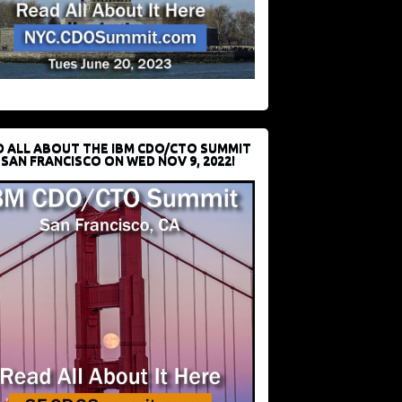
D ALL ABOUT THE IBM CDO/CTO SUMMIT
 SAN FRANCISCO ON WED NOV 9, 2022!