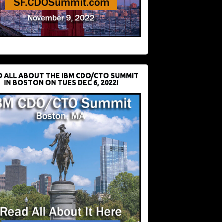
D ALL ABOUT THE IBM CDO/CTO SUMMIT
IN BOSTON ON TUES DEC 6, 2022!