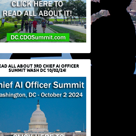
EAD ALL ABOUT 3RD CHIEF AI OFFICER
SUMMIT WASH DC 10/02/24!