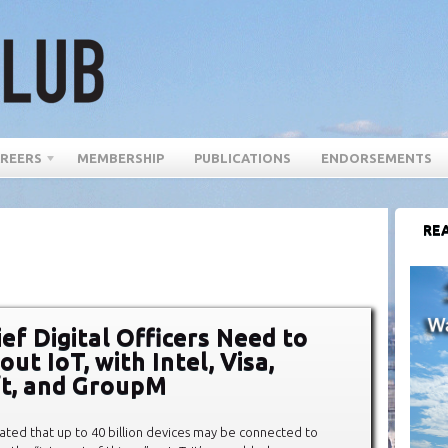
REERS
MEMBERSHIP
PUBLICATIONS
ENDORSEMENTS
REA
ef Digital Officers Need to
t IoT, with Intel, Visa,
t, and GroupM
imated that up to 40 billion devices may be connected to