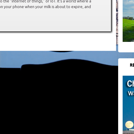
the “internet of things,” or IoT. It’s a world where a
n your phone when your milk is about to expire, and
R