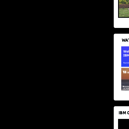
WAT
IBM 