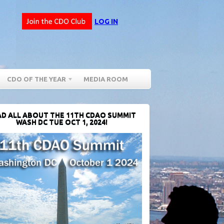
LOG IN
CDO OF THE YEAR
MEDIA ROOM
D ALL ABOUT THE 11TH CDAO SUMMIT
WASH DC TUE OCT 1, 2024!