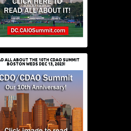
D ALL ABOUT THE 10TH CDAO SUMMIT
BOSTON WEDS DEC 13, 2023!