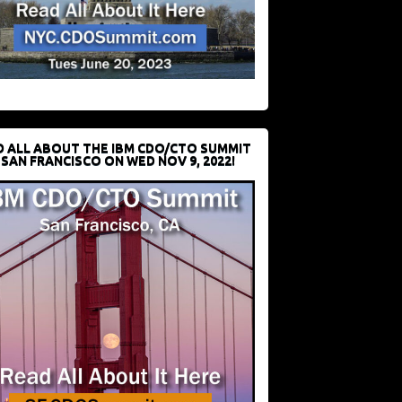
D ALL ABOUT THE IBM CDO/CTO SUMMIT
 SAN FRANCISCO ON WED NOV 9, 2022!