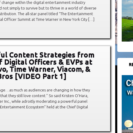
 change within the digital entertainment industry
not simply to survive but to thrive in a world of diverse
tribution. The all-star panel titled “The Entertainment
tal Officer Summit at Time Warner in New York City […]
ul Content Strategies from
f Digital Officers & EVPs at
R
vo, Time Warner, Viacom, &
ros [VIDEO Part 1]
ange…as much as audiences are changing in how they
at they still love content.” So said Kristen O’Hara,
r Inc., while adroitly moderating a powerful panel
e Entertainment Ecosystem” held at the Chief Digital