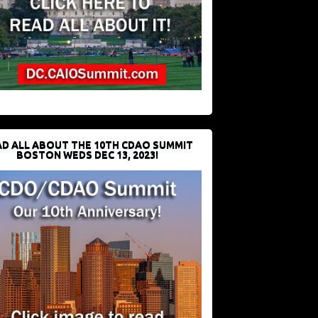
D ALL ABOUT THE 10TH CDAO SUMMIT
BOSTON WEDS DEC 13, 2023!