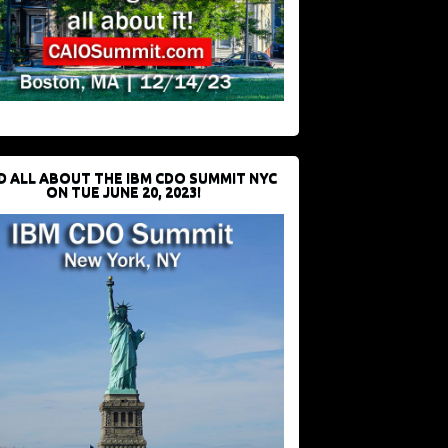
D ALL ABOUT THE IBM CDO SUMMIT NYC
ON TUE JUNE 20, 2023!