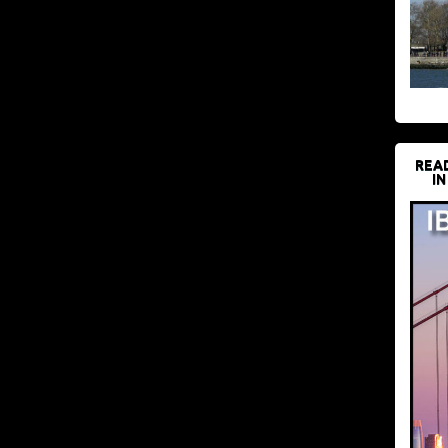
REA
IN