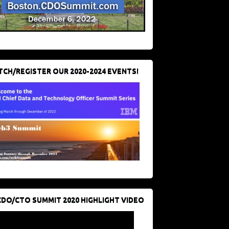
CH/REGISTER OUR 2020-2024 EVENTS!
CDO/CTO SUMMIT 2020 HIGHLIGHT VIDEO