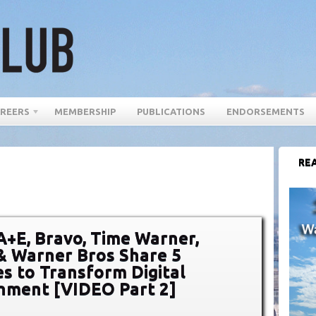
REERS
MEMBERSHIP
PUBLICATIONS
ENDORSEMENTS
REA
A+E, Bravo, Time Warner,
& Warner Bros Share 5
es to Transform Digital
nment [VIDEO Part 2]