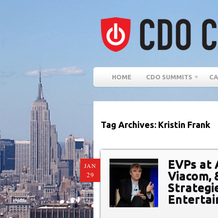
HOME
CDO SUMMITS
CA
Tag Archives: Kristin Frank
EVPs at 
JAN
Viacom, 
29
Strategi
Entertai