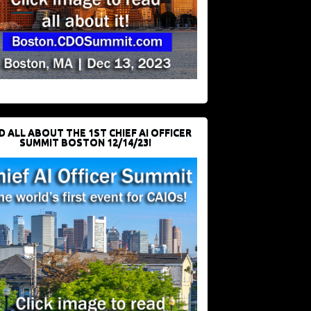
D ALL ABOUT THE 1ST CHIEF AI OFFICER
SUMMIT BOSTON 12/14/23!