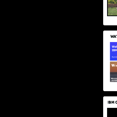
WAT
IBM 