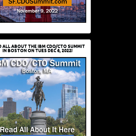
D ALL ABOUT THE IBM CDO/CTO SUMMIT
IN BOSTON ON TUES DEC 6, 2022!