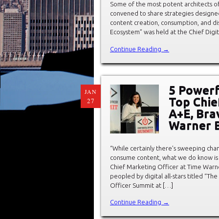
Some of the most potent architects of
convened to share strategies designed 
content creation, consumption, and dis
Ecosystem” was held at the Chief Digi
Continue Reading →
5 Powerf
JAN
Top Chie
27
A+E, Bra
Warner B
“While certainly there’s sweeping ch
consume content, what we do know is th
Chief Marketing Officer at Time Warne
peopled by digital all-stars titled “Th
Officer Summit at […]
Continue Reading →