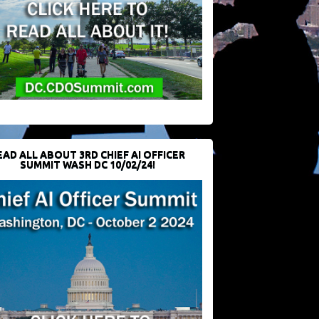
EAD ALL ABOUT 3RD CHIEF AI OFFICER
SUMMIT WASH DC 10/02/24!