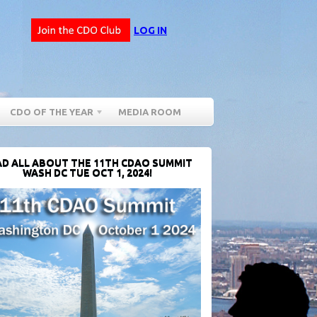
LOG IN
CDO OF THE YEAR
MEDIA ROOM
D ALL ABOUT THE 11TH CDAO SUMMIT
WASH DC TUE OCT 1, 2024!