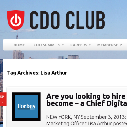
HOME
CDO SUMMITS
CAREERS
MEMBERSHIP
Tag Archives: Lisa Arthur
Are you looking to hire 
EP
become – a Chief Digita
03
NEW YORK, NY September 3, 2013: 
Marketing Officer Lisa Arthur posted