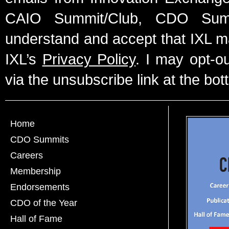
CAIO Summit/Club, CDO Summ
understand and accept that IXL m
IXL’s
Privacy Policy
. I may opt-o
via the unsubscribe link at the bot
Home
CDO Summits
Careers
Membership
Endorsements
CDO of the Year
Hall of Fame