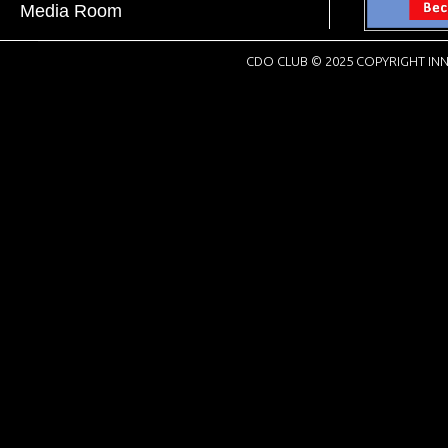
Media Room
CDO CLUB © 2025 COPYRIGHT INN