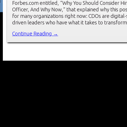
Forbes.com entitled, “Why You Should Consider Hiri
Officer, And Why Now,” that explained why this positi
for many organizations right now: CDOs are digital-
driven leaders who have what it takes to transfor
Continue Reading →