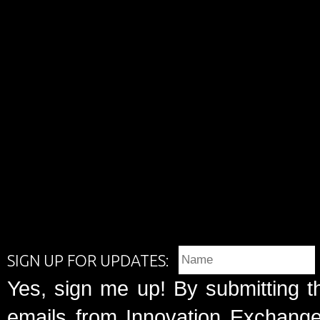
SIGN UP FOR UPDATES:
Yes, sign me up! By submitting t
emails from Innovation Exchange 