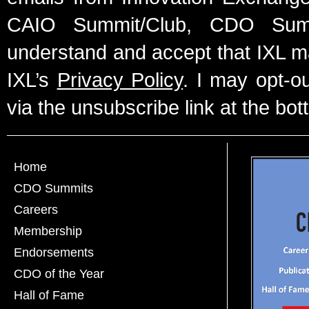
CAIO Summit/Club, CDO Summ
understand and accept that IXL m
IXL’s
Privacy Policy
. I may opt-o
via the unsubscribe link at the bot
Home
CDO Summits
Careers
Membership
Endorsements
CDO of the Year
Hall of Fame