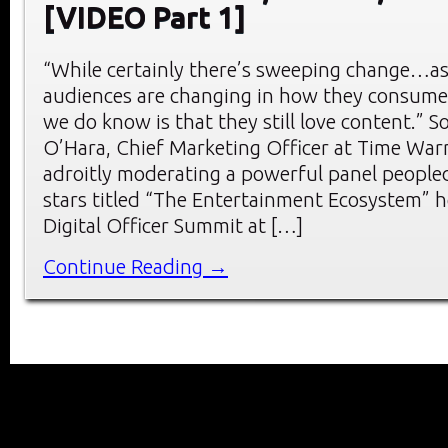
[VIDEO Part 1]
“While certainly there’s sweeping change…a
audiences are changing in how they consume
we do know is that they still love content.” So
O’Hara, Chief Marketing Officer at Time Warn
adroitly moderating a powerful panel peopled 
stars titled “The Entertainment Ecosystem” h
Digital Officer Summit at […]
Continue Reading →