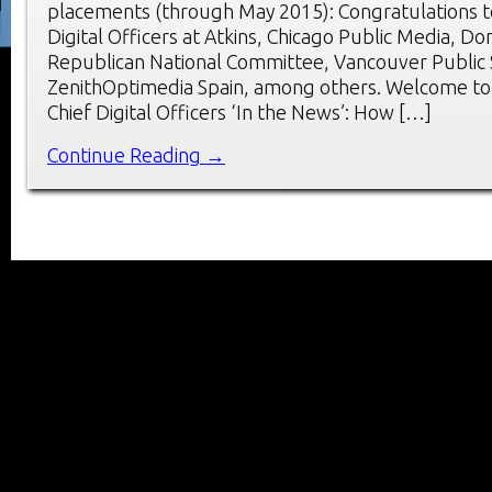
placements (through May 2015): Congratulations t
Digital Officers at Atkins, Chicago Public Media, Do
Republican National Committee, Vancouver Public 
ZenithOptimedia Spain, among others. Welcome to
Chief Digital Officers ‘In the News’: How […]
Continue Reading →