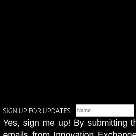
SIGN UP FOR UPDATES:
Yes, sign me up! By submitting t
emails from Innovation Exchange 