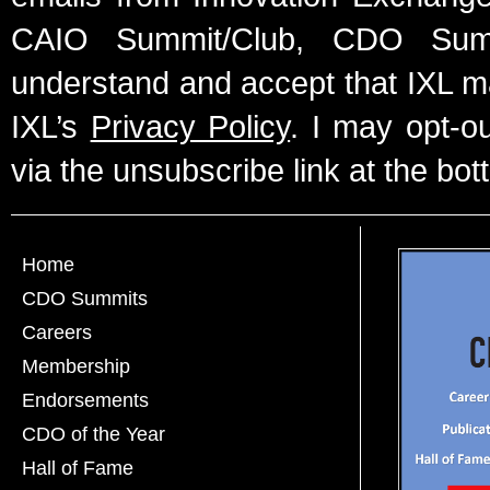
CAIO Summit/Club, CDO Summ
understand and accept that IXL m
IXL’s
Privacy Policy
. I may opt-o
via the unsubscribe link at the bot
Home
CDO Summits
Careers
Membership
Endorsements
CDO of the Year
Hall of Fame