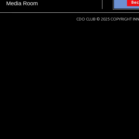
Media Room
CDO CLUB © 2025 COPYRIGHT INN