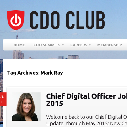
HOME
CDO SUMMITS
CAREERS
MEMBERSHIP
Tag Archives: Mark Ray
Chief Digital Officer J
UL
2015
11
Welcome back to our Chief Digital O
Update, through May 2015: New Chie