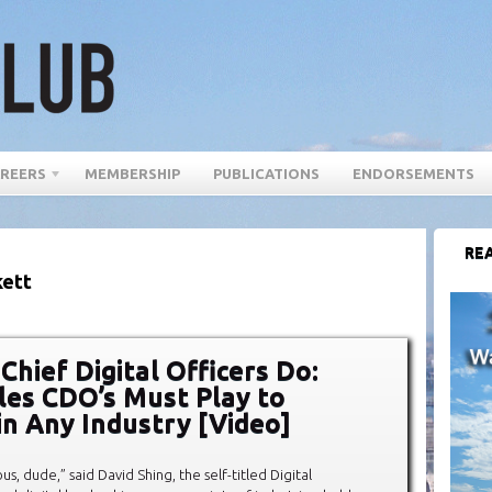
REERS
MEMBERSHIP
PUBLICATIONS
ENDORSEMENTS
REA
kett
Chief Digital Officers Do:
les CDO’s Must Play to
in Any Industry [Video]
ous, dude,” said David Shing, the self-titled Digital