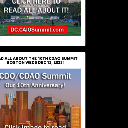
D ALL ABOUT THE 10TH CDAO SUMMIT
BOSTON WEDS DEC 13, 2023!