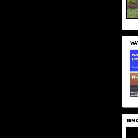
WAT
IBM 