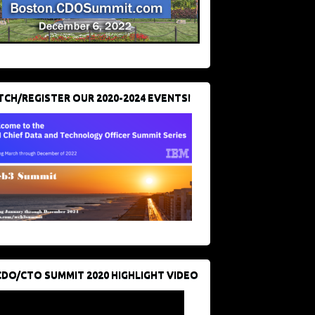
CH/REGISTER OUR 2020-2024 EVENTS!
CDO/CTO SUMMIT 2020 HIGHLIGHT VIDEO