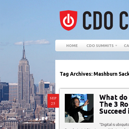
HOME
CDO SUMMITS
CA
Tag Archives: Mashburn Sac
What do 
SEP
The 3 Ro
25
Succeed 
“Digital is ubiquit