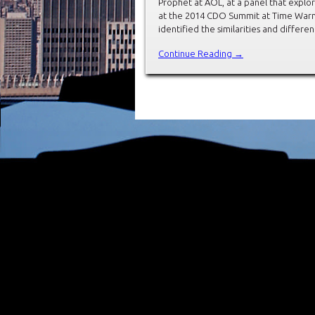
Prophet at AOL, at a panel that explore
at the 2014 CDO Summit at Time Warner
identified the similarities and diffe
Continue Reading →