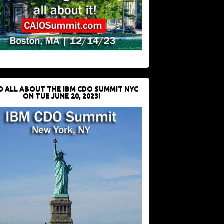
D ALL ABOUT THE IBM CDO SUMMIT NYC
ON TUE JUNE 20, 2023!