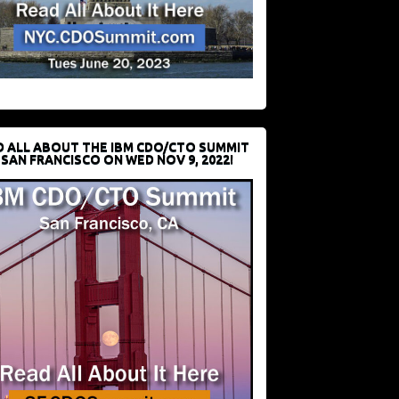
D ALL ABOUT THE IBM CDO/CTO SUMMIT
 SAN FRANCISCO ON WED NOV 9, 2022!