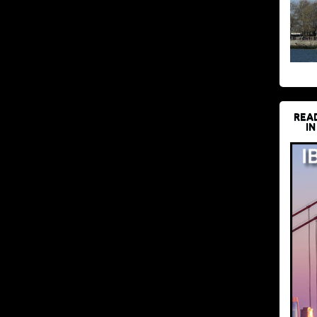
REA
IN