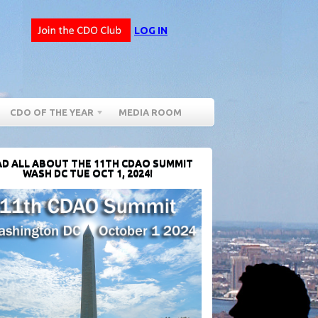
LOG IN
CDO OF THE YEAR
MEDIA ROOM
D ALL ABOUT THE 11TH CDAO SUMMIT
WASH DC TUE OCT 1, 2024!