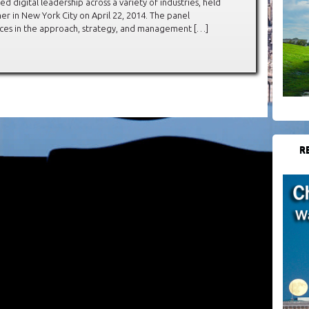
d digital leadership across a variety of industries, held
 in New York City on April 22, 2014. The panel
rences in the approach, strategy, and management […]
R