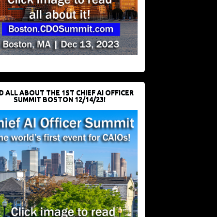
D ALL ABOUT THE 1ST CHIEF AI OFFICER
SUMMIT BOSTON 12/14/23!