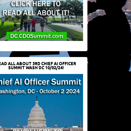
EAD ALL ABOUT 3RD CHIEF AI OFFICER
SUMMIT WASH DC 10/02/24!