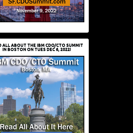
D ALL ABOUT THE IBM CDO/CTO SUMMIT
IN BOSTON ON TUES DEC 6, 2022!