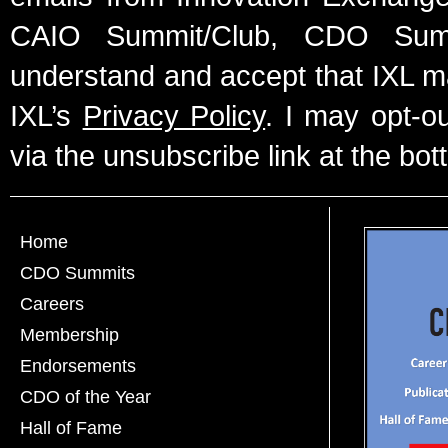
CAIO Summit/Club, CDO Summ
understand and accept that IXL m
IXL’s
Privacy Policy
. I may opt-o
via the unsubscribe link at the bot
Home
CDO Summits
Careers
Membership
Endorsements
CDO of the Year
Hall of Fame