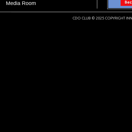
Media Room
CDO CLUB © 2025 COPYRIGHT INN