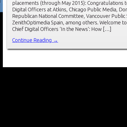
placements (through May 2015): Congratulations t
Digital Officers at Atkins, Chicago Public Media, Do
Republican National Committee, Vancouver Public 
ZenithOptimedia Spain, among others. Welcome to
Chief Digital Officers ‘In the News’: How […]
Continue Reading →