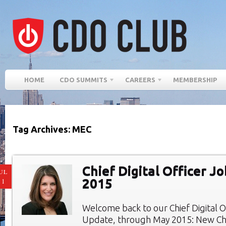
HOME
CDO SUMMITS
CAREERS
MEMBERSHIP
Tag Archives: MEC
Chief Digital Officer J
UL
2015
11
Welcome back to our Chief Digital O
Update, through May 2015: New Chie