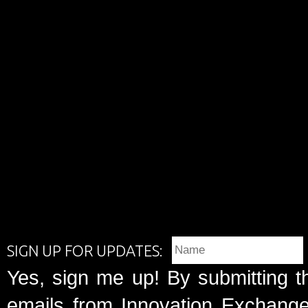
SIGN UP FOR UPDATES:
Yes, sign me up! By submitting t
emails from Innovation Exchange 