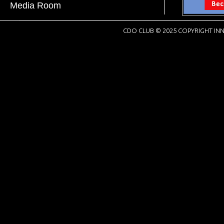
Media Room
CDO CLUB © 2025 COPYRIGHT INN