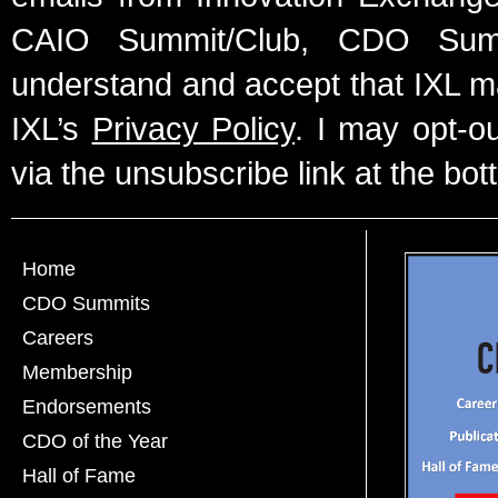
CAIO Summit/Club, CDO Summ
understand and accept that IXL m
IXL’s
Privacy Policy
. I may opt-o
via the unsubscribe link at the bot
Home
CDO Summits
Careers
Membership
Endorsements
CDO of the Year
Hall of Fame