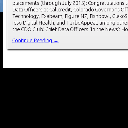
placements (through July 2015): Congratulations t
Data Officers at Callcredit, Colorado Governor’s Of
Technology, Exabeam, Figure.NZ, Fishbowl, GlaxoSm
Ieso Digital Health, and TurboAppeal, among oth
the CDO Club! Chief Data Officers ‘In the News’: H
Continue Reading →