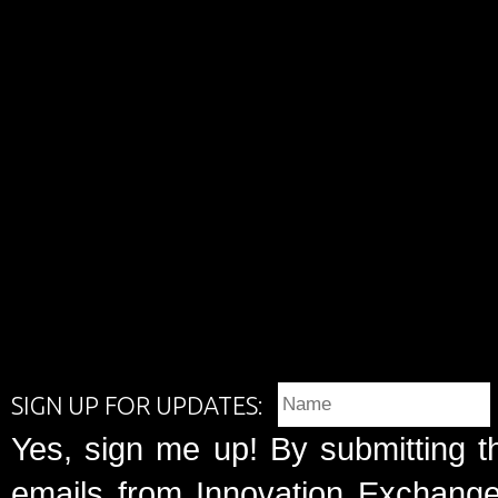
SIGN UP FOR UPDATES:
Yes, sign me up! By submitting t
emails from Innovation Exchange 