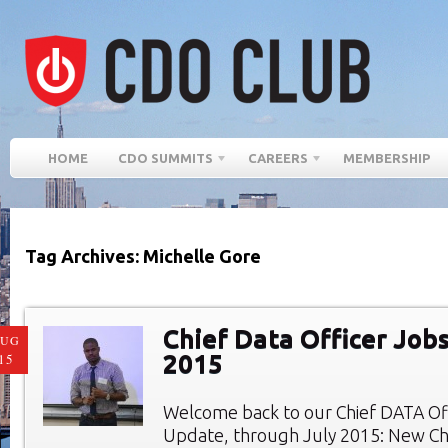
HOME
CDO SUMMITS
CAREERS
MEMBERSHIP
Tag Archives: Michelle Gore
Chief Data Officer Jobs
AUG
2015
15
Welcome back to our Chief DATA Of
Update, through July 2015: New Chi