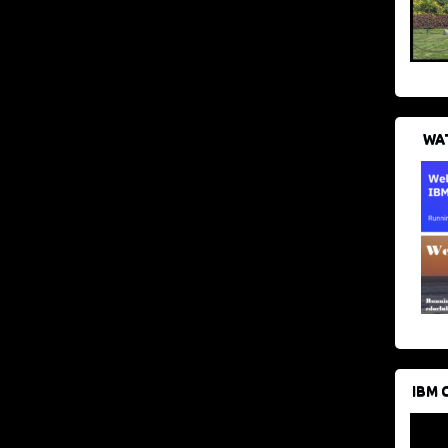
WAT
IBM 