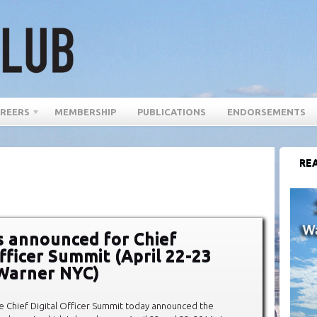
REERS
MEMBERSHIP
PUBLICATIONS
ENDORSEMENTS
REA
 announced for Chief
Officer Summit (April 22-23
Warner NYC)
e Chief Digital Officer Summit today announced the