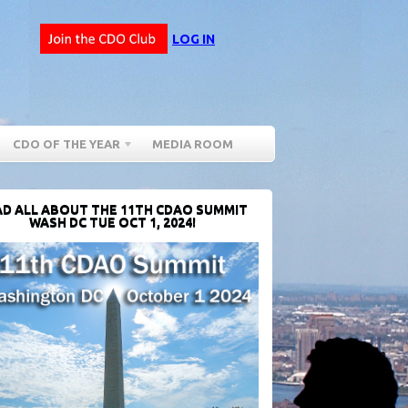
LOG IN
CDO OF THE YEAR
MEDIA ROOM
D ALL ABOUT THE 11TH CDAO SUMMIT
WASH DC TUE OCT 1, 2024!