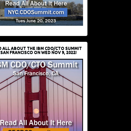
D ALL ABOUT THE IBM CDO/CTO SUMMIT
 SAN FRANCISCO ON WED NOV 9, 2022!