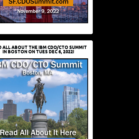
D ALL ABOUT THE IBM CDO/CTO SUMMIT
IN BOSTON ON TUES DEC 6, 2022!