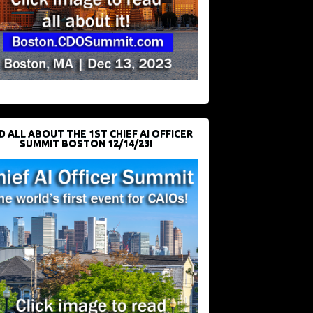
D ALL ABOUT THE 1ST CHIEF AI OFFICER
SUMMIT BOSTON 12/14/23!