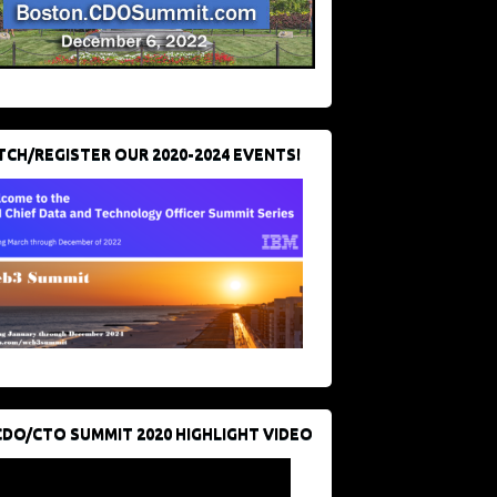
CH/REGISTER OUR 2020-2024 EVENTS!
CDO/CTO SUMMIT 2020 HIGHLIGHT VIDEO