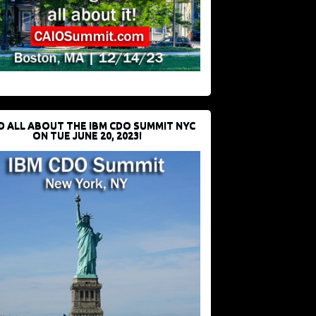
D ALL ABOUT THE IBM CDO SUMMIT NYC
ON TUE JUNE 20, 2023!