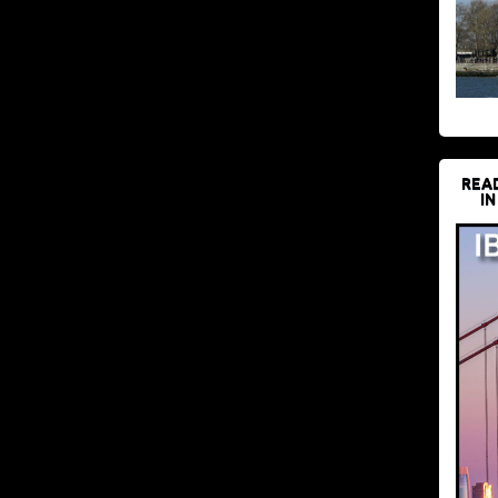
REA
IN