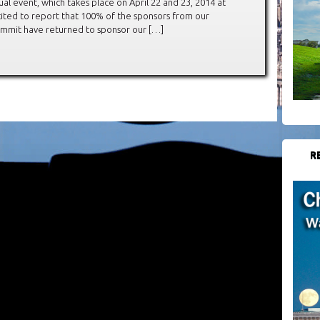
al event, which takes place on April 22 and 23, 2014 at
cited to report that 100% of the sponsors from our
Summit have returned to sponsor our […]
R