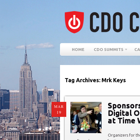
HOME
CDO SUMMITS
CA
Tag Archives: Mrk Keys
Sponsors
MAR
Digital 
19
at Time 
Organizers for th