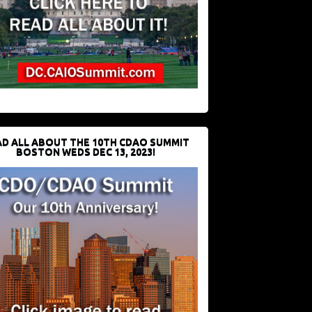
D ALL ABOUT THE 10TH CDAO SUMMIT
BOSTON WEDS DEC 13, 2023!