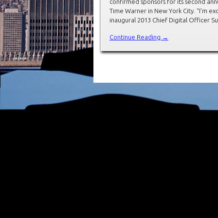
confirmed sponsors for its second annu
Time Warner in New York City. “I’m ex
inaugural 2013 Chief Digital Officer 
Continue Reading →