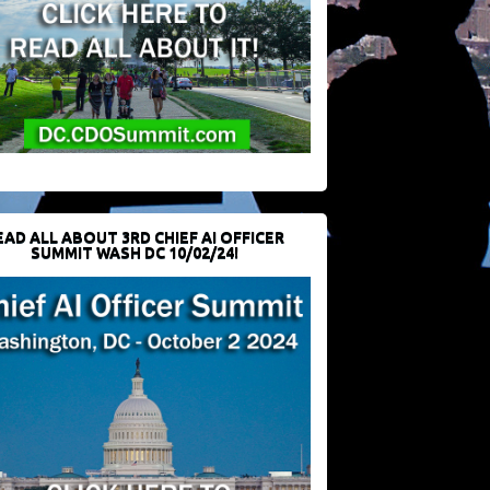
EAD ALL ABOUT 3RD CHIEF AI OFFICER
SUMMIT WASH DC 10/02/24!