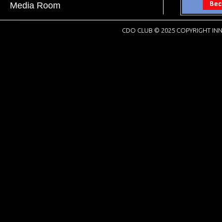
Media Room
CDO CLUB © 2025 COPYRIGHT INN