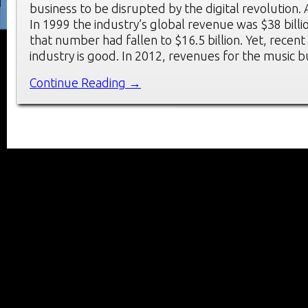
business to be disrupted by the digital revolution. A
In 1999 the industry’s global revenue was $38 billi
that number had fallen to $16.5 billion. Yet, recent
industry is good. In 2012, revenues for the music 
Continue Reading →