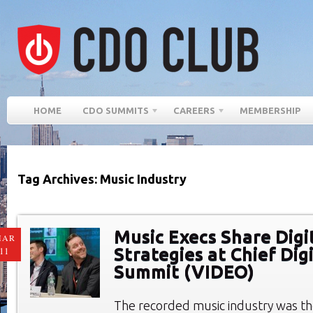
HOME
CDO SUMMITS
CAREERS
MEMBERSHIP
Tag Archives: Music Industry
Music Execs Share Digi
MAR
Strategies at Chief Digi
11
Summit (VIDEO)
The recorded music industry was th