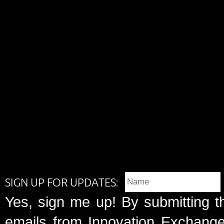
SIGN UP FOR UPDATES:
Yes, sign me up! By submitting t
emails from Innovation Exchange 