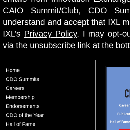
CAIO Summit/Club, CDO Summ
understand and accept that IXL m
IXL’s
Privacy Policy
. I may opt-o
via the unsubscribe link at the bot
Home
CDO Summits
Careers
Membership
Endorsements
CDO of the Year
Hall of Fame