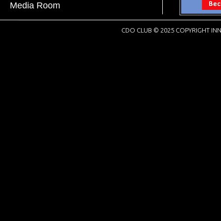
Media Room
CDO CLUB © 2025 COPYRIGHT INN