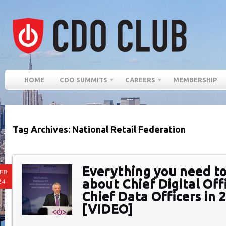
HOME
CDO SUMMITS
CAREERS
MEMBERSHIP
Tag Archives: National Retail Federation
Everything you need t
EB
about Chief Digital Off
24
Chief Data Officers in 
[VIDEO]