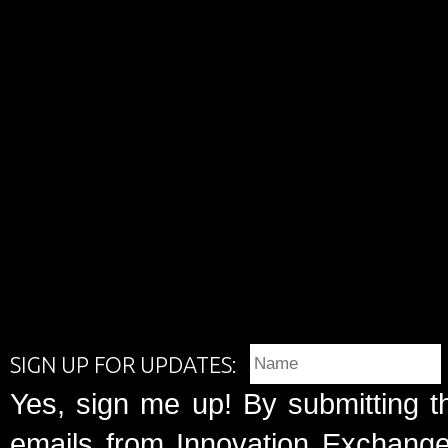
SIGN UP FOR UPDATES:
Yes, sign me up! By submitting t
emails from Innovation Exchange 