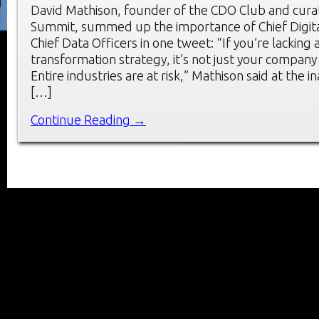
David Mathison, founder of the CDO Club and cura
Summit, summed up the importance of Chief Digita
Chief Data Officers in one tweet: “If you’re lacking a
transformation strategy, it’s not just your company t
Entire industries are at risk,” Mathison said at the 
[…]
Continue Reading →