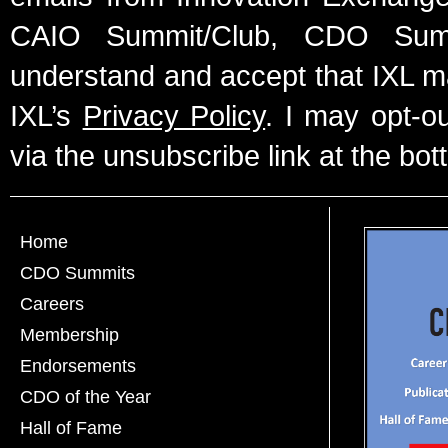
CAIO Summit/Club, CDO Summ
understand and accept that IXL m
IXL’s
Privacy Policy
. I may opt-o
via the unsubscribe link at the bot
Home
CDO Summits
Careers
Membership
Endorsements
CDO of the Year
Hall of Fame