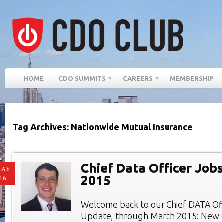
HOME
CDO SUMMITS
CAREERS
MEMBERSHIP
Tag Archives: Nationwide Mutual Insurance
Chief Data Officer Job
MAY
2015
16
Welcome back to our Chief DATA Of
Update, through March 2015: New C