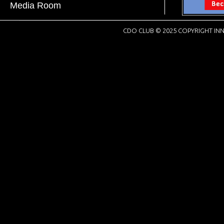
Media Room
CDO CLUB © 2025 COPYRIGHT INN