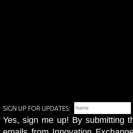
SIGN UP FOR UPDATES:
Yes, sign me up! By submitting t
emails from Innovation Exchange 