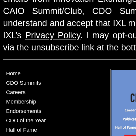
CAIO Summit/Club, CDO Summ
understand and accept that IXL m
IXL’s
Privacy Policy
. I may opt-o
via the unsubscribe link at the bot
Home
CDO Summits
Careers
Membership
Endorsements
CDO of the Year
Hall of Fame