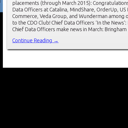
placements (through March 2015): Congratulations
Data Officers at Catalina, MindShare, OrderUp, US
Commerce, Veda Group, and Wunderman among o
to the CDO Club! Chief Data Officers ‘In the News’
Chief Data Officers make news in March: Bringham
Continue Reading →