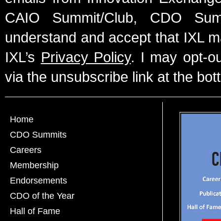
CAIO Summit/Club, CDO Summ
understand and accept that IXL m
IXL’s
Privacy Policy
. I may opt-o
via the unsubscribe link at the bot
Home
CDO Summits
Careers
Membership
Endorsements
CDO of the Year
Hall of Fame