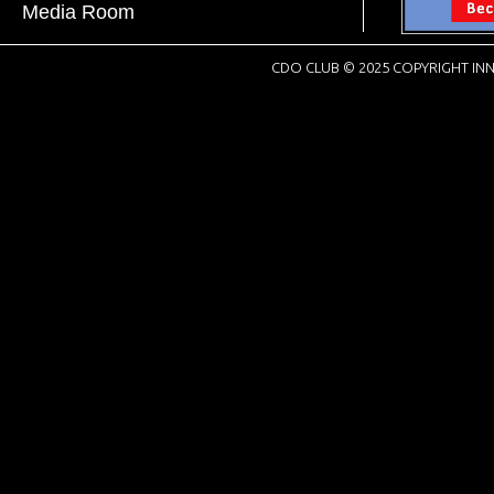
Media Room
CDO CLUB © 2025 COPYRIGHT INN