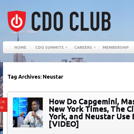
HOME
CDO SUMMITS
CAREERS
MEMBERSHIP
Tag Archives: Neustar
How Do Capgemini, Ma
UN
New York Times, The C
30
York, and Neustar Use 
[VIDEO]