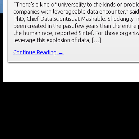
“There’s a kind of universality to the kinds of prob
companies with leverageable data encounter,” sai
PhD, Chief Data Scientist at Mashable. Shockingly,
been created in the past few years than the entire 
the human race, reported Sintef. For those organiz
leverage this explosion of data, […]
Continue Reading →