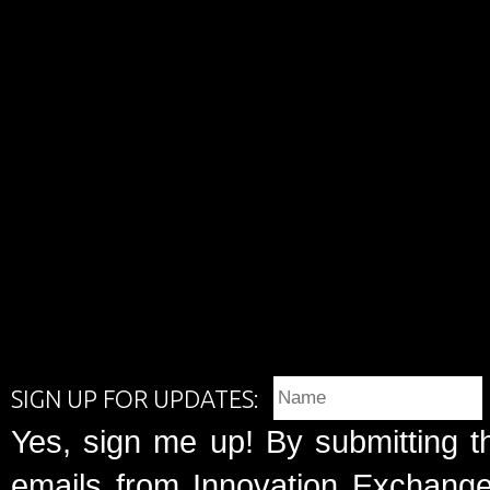
SIGN UP FOR UPDATES:
Yes, sign me up! By submitting t
emails from Innovation Exchange 