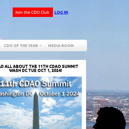
LOG IN
CDO OF THE YEAR
MEDIA ROOM
D ALL ABOUT THE 11TH CDAO SUMMIT
WASH DC TUE OCT 1, 2024!