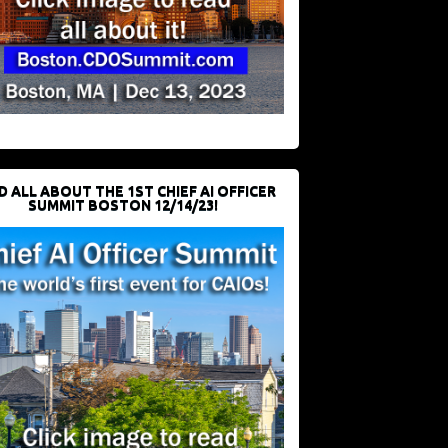
D ALL ABOUT THE 1ST CHIEF AI OFFICER
SUMMIT BOSTON 12/14/23!