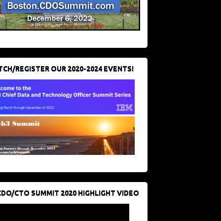
CH/REGISTER OUR 2020-2024 EVENTS!
CDO/CTO SUMMIT 2020 HIGHLIGHT VIDEO