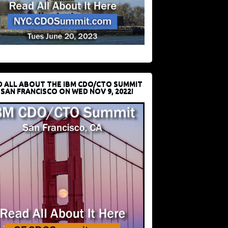
D ALL ABOUT THE IBM CDO/CTO SUMMIT
 SAN FRANCISCO ON WED NOV 9, 2022!