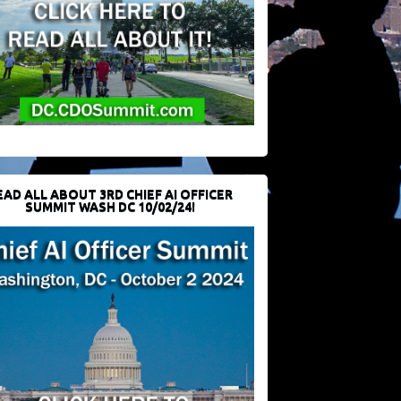
EAD ALL ABOUT 3RD CHIEF AI OFFICER
SUMMIT WASH DC 10/02/24!