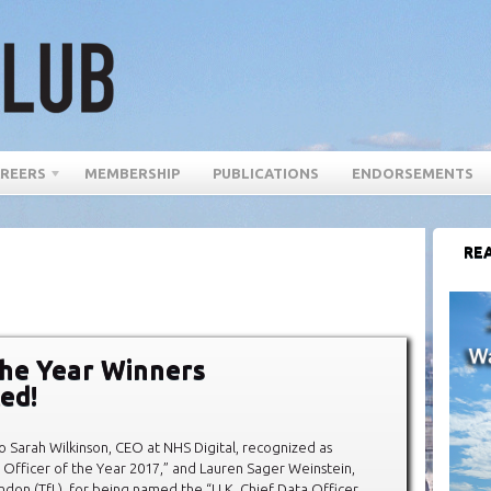
REERS
MEMBERSHIP
PUBLICATIONS
ENDORSEMENTS
REA
he Year Winners
ed!
o Sarah Wilkinson, CEO at NHS Digital, recognized as
al Officer of the Year 2017,” and Lauren Sager Weinstein,
ndon (TfL), for being named the “U.K. Chief Data Officer