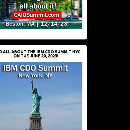
D ALL ABOUT THE IBM CDO SUMMIT NYC
ON TUE JUNE 20, 2023!