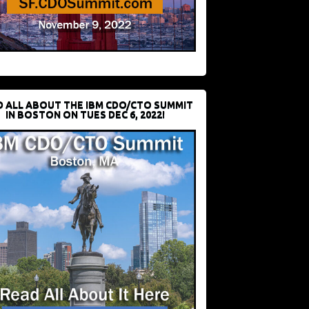
D ALL ABOUT THE IBM CDO/CTO SUMMIT
IN BOSTON ON TUES DEC 6, 2022!