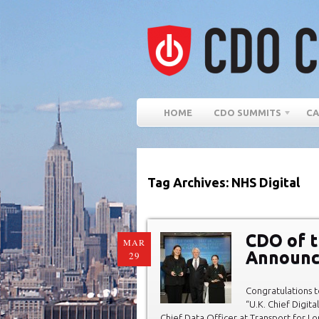
HOME
CDO SUMMITS
CA
Tag Archives: NHS Digital
CDO of t
MAR
Announc
29
Congratulations t
“U.K. Chief Digit
Chief Data Officer at Transport for Lo