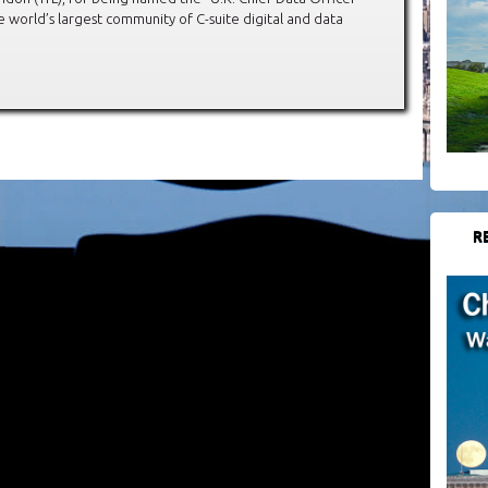
 world’s largest community of C-suite digital and data
R