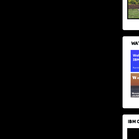
WAT
IBM 