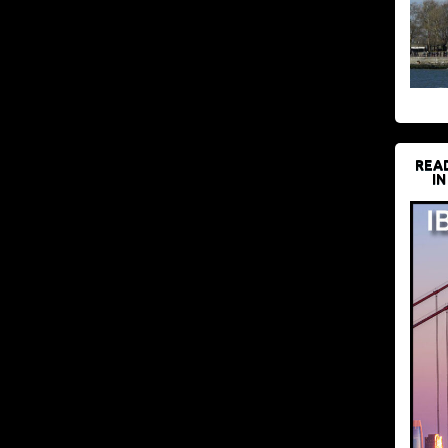
REA
IN