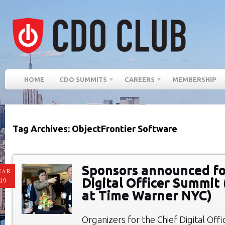
HOME
CDO SUMMITS
CAREERS
MEMBERSHIP
Tag Archives: ObjectFrontier Software
Sponsors announced fo
MAR
Digital Officer Summit 
19
at Time Warner NYC)
Organizers for the Chief Digital Of