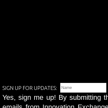
SIGN UP FOR UPDATES:
Yes, sign me up! By submitting t
emails from Innovation Exchange 