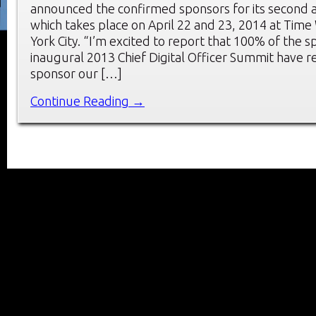
announced the confirmed sponsors for its second 
which takes place on April 22 and 23, 2014 at Tim
York City. “I’m excited to report that 100% of the 
inaugural 2013 Chief Digital Officer Summit have r
sponsor our […]
Continue Reading →