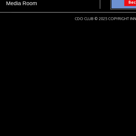
Media Room
CDO CLUB © 2025 COPYRIGHT INN