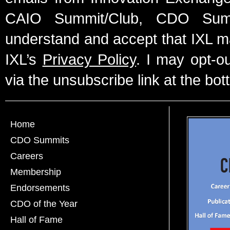
CAIO Summit/Club, CDO Summ
understand and accept that IXL m
IXL’s
Privacy Policy
. I may opt-o
via the unsubscribe link at the bot
Home
CDO Summits
Careers
Membership
Endorsements
CDO of the Year
Hall of Fame