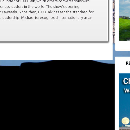
 Founder of CXOTalk, which offers conversations with
siness leaders in the world. The show’s opening
Kawasaki. Since then, CXOTalk has set the standard for
leadership. Michael is recognized internationally as an
R