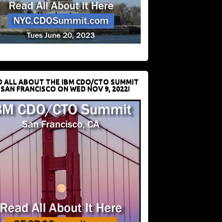
D ALL ABOUT THE IBM CDO/CTO SUMMIT
 SAN FRANCISCO ON WED NOV 9, 2022!