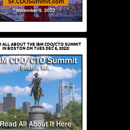
D ALL ABOUT THE IBM CDO/CTO SUMMIT
IN BOSTON ON TUES DEC 6, 2022!