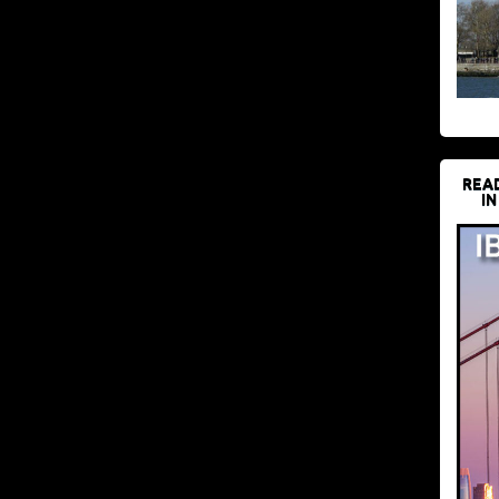
REA
IN