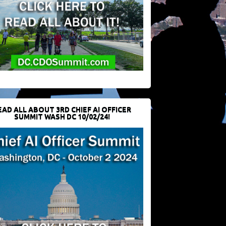
EAD ALL ABOUT 3RD CHIEF AI OFFICER
SUMMIT WASH DC 10/02/24!