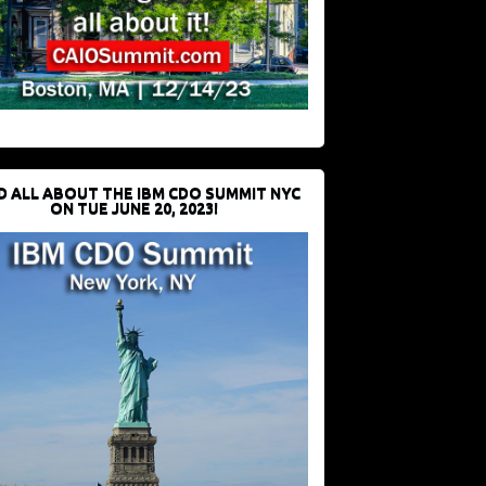
D ALL ABOUT THE IBM CDO SUMMIT NYC
ON TUE JUNE 20, 2023!