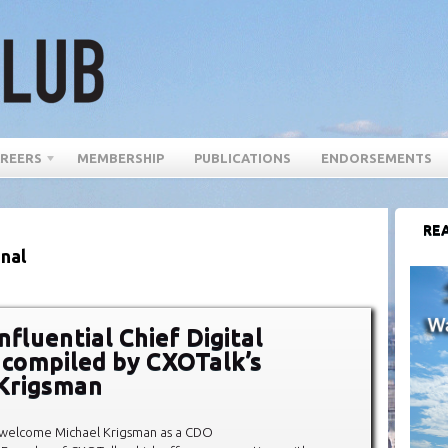
REERS
MEMBERSHIP
PUBLICATIONS
ENDORSEMENTS
REA
onal
fluential Chief Digital
, compiled by CXOTalk’s
Krigsman
 welcome Michael Krigsman as a CDO