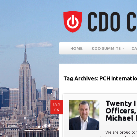
HOME
CDO SUMMITS
CA
Tag Archives: PCH Internati
Twenty In
JAN
Officers
06
Michael 
We are proud to