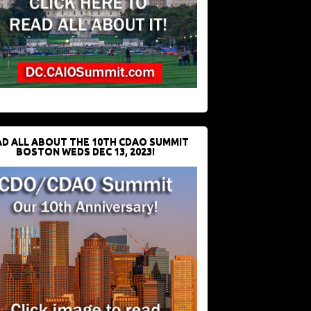
D ALL ABOUT THE 10TH CDAO SUMMIT
BOSTON WEDS DEC 13, 2023!