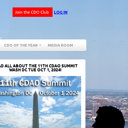
LOG IN
CDO OF THE YEAR
MEDIA ROOM
D ALL ABOUT THE 11TH CDAO SUMMIT
WASH DC TUE OCT 1, 2024!