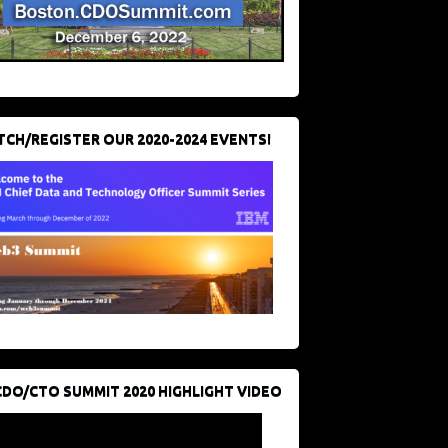
CH/REGISTER OUR 2020-2024 EVENTS!
CDO/CTO SUMMIT 2020 HIGHLIGHT VIDEO