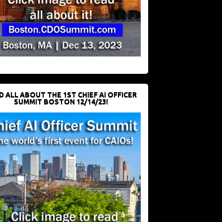
D ALL ABOUT THE 1ST CHIEF AI OFFICER
SUMMIT BOSTON 12/14/23!