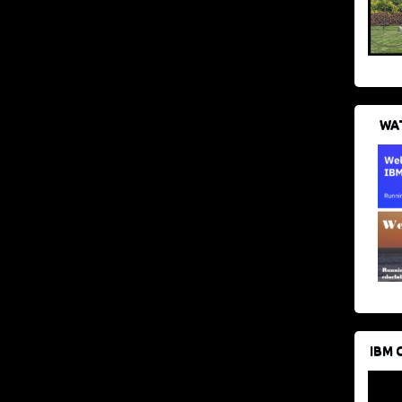
WAT
IBM 