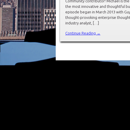
Community contributor! Michael is the
the most innovative and thoughtful bu
episode began in March 2013 with Guy 
thought-provoking enterprise thought 
industry analyst, […]
Continue Reading →