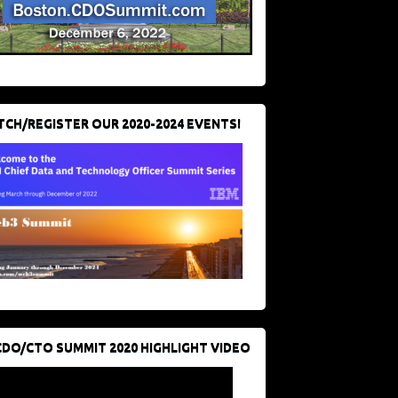
CH/REGISTER OUR 2020-2024 EVENTS!
CDO/CTO SUMMIT 2020 HIGHLIGHT VIDEO