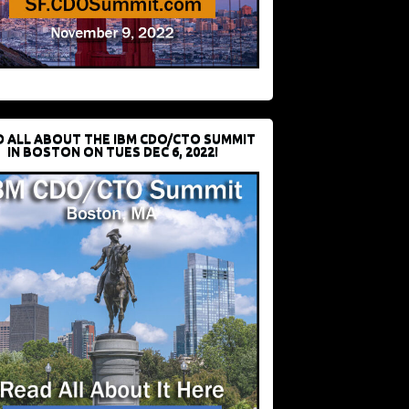
D ALL ABOUT THE IBM CDO/CTO SUMMIT
IN BOSTON ON TUES DEC 6, 2022!