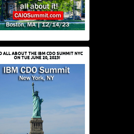
D ALL ABOUT THE IBM CDO SUMMIT NYC
ON TUE JUNE 20, 2023!