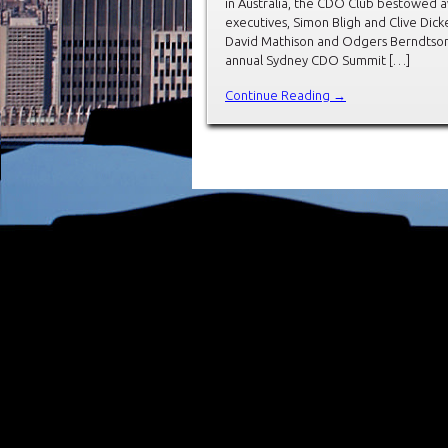
in Australia, the CDO Club bestowed 
executives, Simon Bligh and Clive Di
David Mathison and Odgers Berndtson’s
annual Sydney CDO Summit […]
Continue Reading →