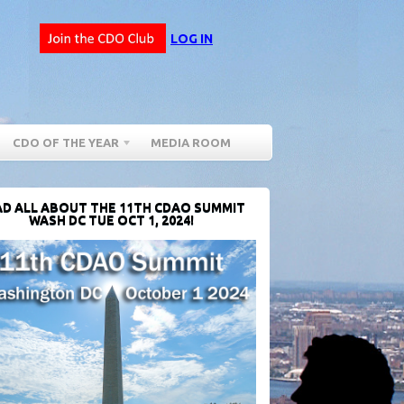
LOG IN
CDO OF THE YEAR
MEDIA ROOM
D ALL ABOUT THE 11TH CDAO SUMMIT
WASH DC TUE OCT 1, 2024!