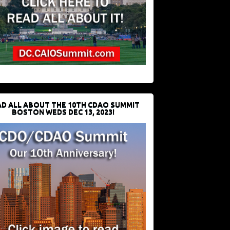
D ALL ABOUT THE 10TH CDAO SUMMIT
BOSTON WEDS DEC 13, 2023!