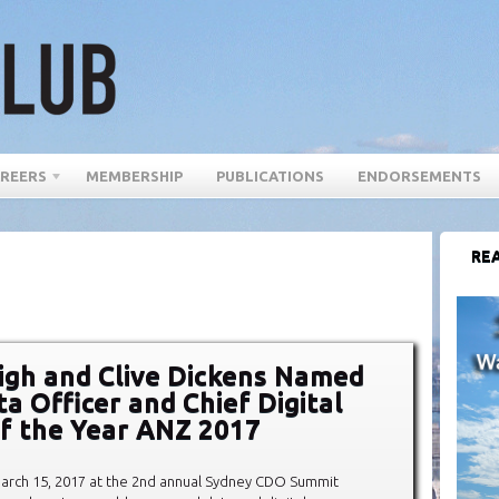
REERS
MEMBERSHIP
PUBLICATIONS
ENDORSEMENTS
REA
igh and Clive Dickens Named
a Officer and Chief Digital
of the Year ANZ 2017
rch 15, 2017 at the 2nd annual Sydney CDO Summit