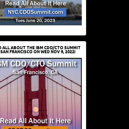
D ALL ABOUT THE IBM CDO/CTO SUMMIT
 SAN FRANCISCO ON WED NOV 9, 2022!