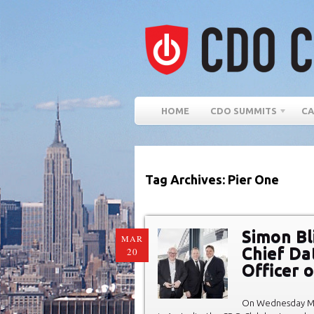
HOME
CDO SUMMITS
CA
Tag Archives: Pier One
Simon Bl
MAR
Chief Dat
20
Officer 
On Wednesday Ma