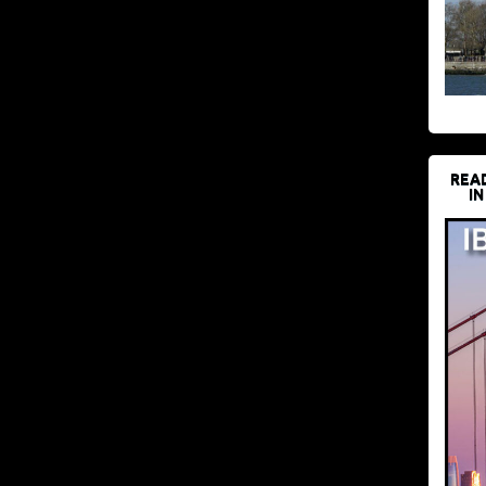
REA
IN