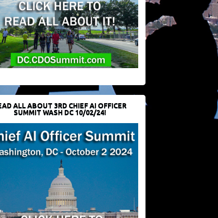
EAD ALL ABOUT 3RD CHIEF AI OFFICER
SUMMIT WASH DC 10/02/24!