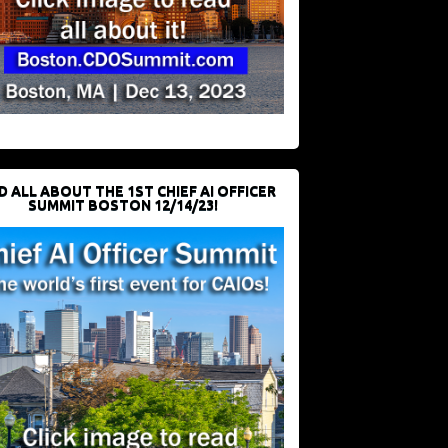
D ALL ABOUT THE 1ST CHIEF AI OFFICER
SUMMIT BOSTON 12/14/23!