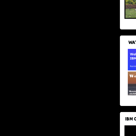
WAT
IBM 