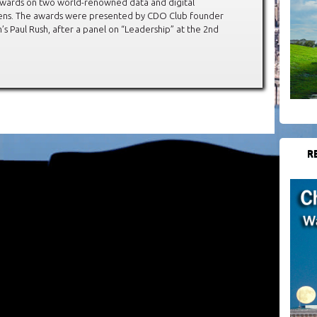
awards on two world-renowned data and digital
ckens. The awards were presented by CDO Club founder
 Paul Rush, after a panel on “Leadership” at the 2nd
R