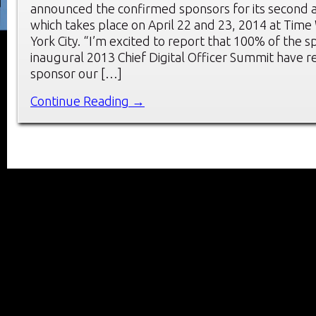
announced the confirmed sponsors for its second 
which takes place on April 22 and 23, 2014 at Tim
York City. “I’m excited to report that 100% of the 
inaugural 2013 Chief Digital Officer Summit have r
sponsor our […]
Continue Reading →