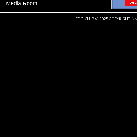
Media Room
CDO CLUB © 2025 COPYRIGHT INN