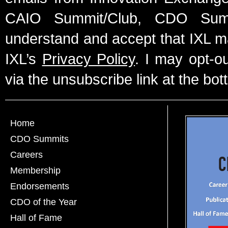
CAIO Summit/Club, CDO Summ
understand and accept that IXL m
IXL’s
Privacy Policy
. I may opt-o
via the unsubscribe link at the bot
Home
CDO Summits
Careers
Membership
Endorsements
CDO of the Year
Hall of Fame