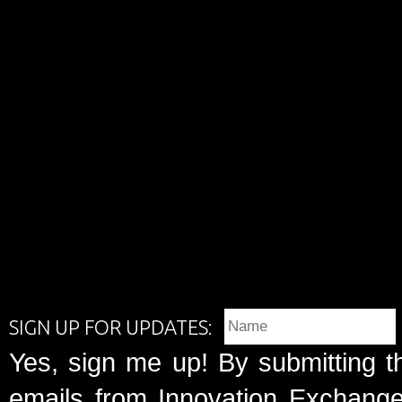
SIGN UP FOR UPDATES:
Yes, sign me up! By submitting t
emails from Innovation Exchange 