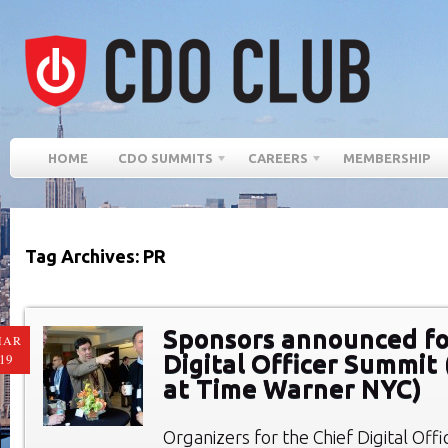
HOME
CDO SUMMITS
CAREERS
MEMBERSHIP
Tag Archives: PR
Sponsors announced fo
MAR
Digital Officer Summit 
19
at Time Warner NYC)
Organizers for the Chief Digital Of