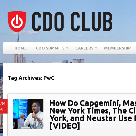
HOME
CDO SUMMITS
CAREERS
MEMBERSHIP
Tag Archives: PwC
How Do Capgemini, Ma
UN
New York Times, The C
30
York, and Neustar Use 
[VIDEO]