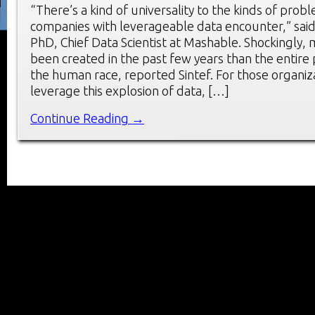
“There’s a kind of universality to the kinds of prob
companies with leverageable data encounter,” sai
PhD, Chief Data Scientist at Mashable. Shockingly,
been created in the past few years than the entire 
the human race, reported Sintef. For those organiz
leverage this explosion of data, […]
Continue Reading →