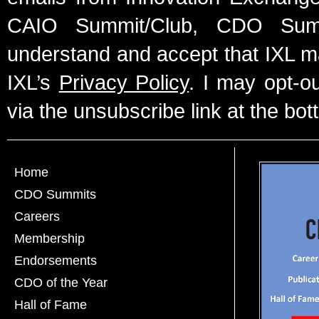
CAIO Summit/Club, CDO Summ
understand and accept that IXL m
IXL’s
Privacy Policy
. I may opt-o
via the unsubscribe link at the bot
Home
CDO Summits
Careers
Membership
Endorsements
CDO of the Year
Hall of Fame