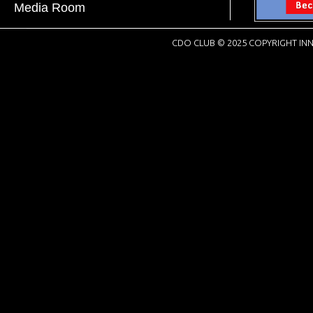
Media Room
CDO CLUB © 2025 COPYRIGHT INN