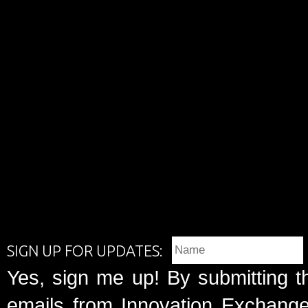
SIGN UP FOR UPDATES:
Yes, sign me up! By submitting t
emails from Innovation Exchange 