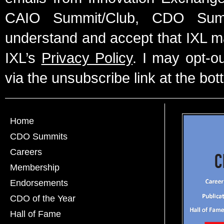
CAIO Summit/Club, CDO Summ
understand and accept that IXL m
IXL’s
Privacy Policy
. I may opt-o
via the unsubscribe link at the bot
Home
CDO Summits
Careers
Membership
Endorsements
CDO of the Year
Hall of Fame