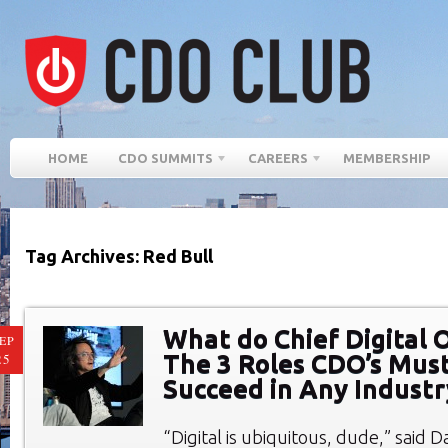
HOME
CDO SUMMITS
CAREERS
MEMBERSHIP
Tag Archives: Red Bull
What do Chief Digital O
EP
The 3 Roles CDO’s Must
25
Succeed in Any Industr
“Digital is ubiquitous, dude,” said D