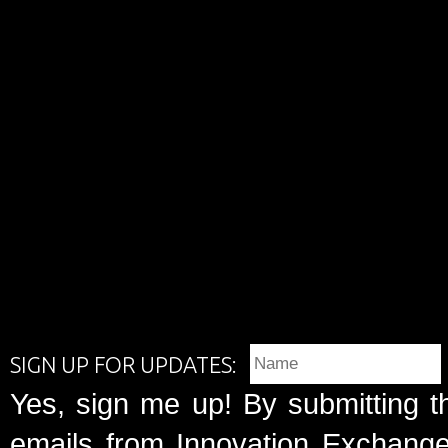
SIGN UP FOR UPDATES:
Yes, sign me up! By submitting t
emails from Innovation Exchange 