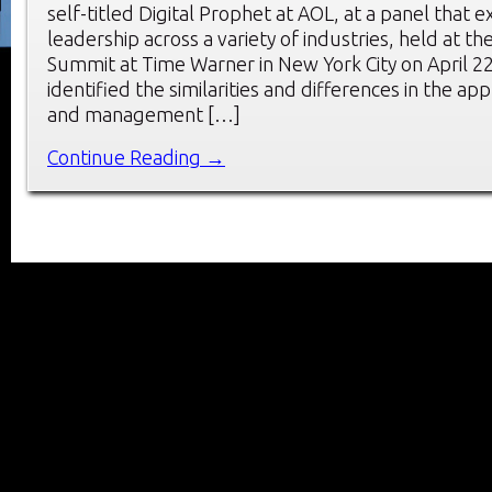
self-titled Digital Prophet at AOL, at a panel that e
leadership across a variety of industries, held at 
Summit at Time Warner in New York City on April 2
identified the similarities and differences in the ap
and management […]
Continue Reading →