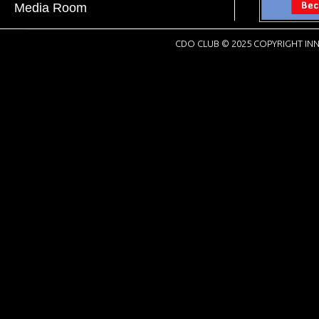
Media Room
CDO CLUB © 2025 COPYRIGHT INN