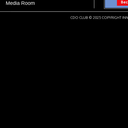
Media Room
CDO CLUB © 2025 COPYRIGHT INN