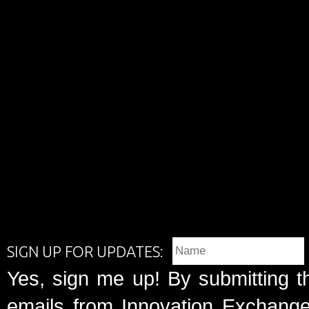
SIGN UP FOR UPDATES:
Yes, sign me up! By submitting t
emails from Innovation Exchange 