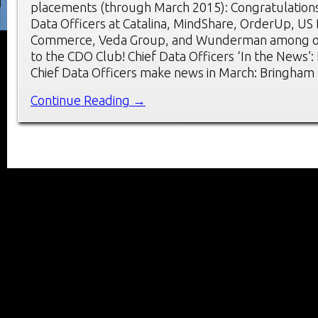
placements (through March 2015): Congratulations
Data Officers at Catalina, MindShare, OrderUp, US
Commerce, Veda Group, and Wunderman among o
to the CDO Club! Chief Data Officers ‘In the News’
Chief Data Officers make news in March: Bringham
Continue Reading →