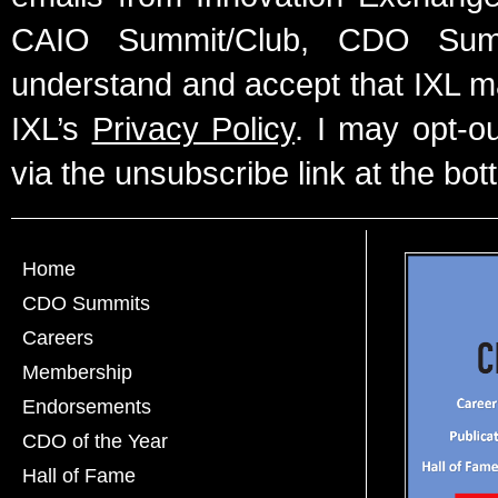
CAIO Summit/Club, CDO Summ
understand and accept that IXL m
IXL’s
Privacy Policy
. I may opt-o
via the unsubscribe link at the bot
Home
CDO Summits
Careers
Membership
Endorsements
CDO of the Year
Hall of Fame