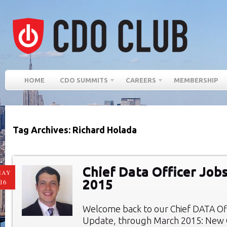
HOME
CDO SUMMITS
CAREERS
MEMBERSHIP
Tag Archives: Richard Holada
Chief Data Officer Job
MAY
2015
16
Welcome back to our Chief DATA Of
Update, through March 2015: New C