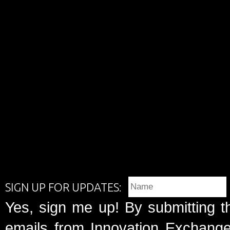
SIGN UP FOR UPDATES:
Yes, sign me up! By submitting t
emails from Innovation Exchange 