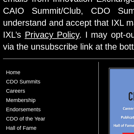
CAIO Summit/Club, CDO Summ
understand and accept that IXL m
IXL’s
Privacy Policy
. I may opt-o
via the unsubscribe link at the bot
Home
CDO Summits
Careers
Membership
Endorsements
CDO of the Year
Hall of Fame