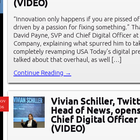
(VIDEO)
“Innovation only happens if you are pissed of
driven by a passion for fixing something.” Th
David Payne, SVP and Chief Digital Officer a
Company, explaining what spurred him to tak
completely revamping USA Today’s digital pr
talked about that overhaul, as well […]
Continue Reading →
Vivian Schiller, Twit
NOV
06
Head of News, opens
Chief Digital Office
(VIDEO)