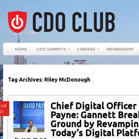
HOME
CDO SUMMITS
CAREERS
MEMBERSHIP
Tag Archives: Riley McDonough
Chief Digital Officer
MAR
21
Payne: Gannett Bre
Ground by Revampi
Today’s Digital Plat