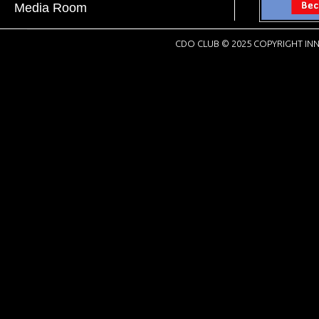
Media Room
CDO CLUB © 2025 COPYRIGHT INN