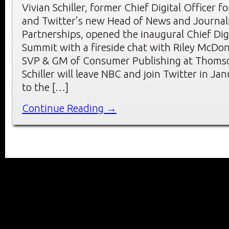
Vivian Schiller, former Chief Digital Officer 
and Twitter’s new Head of News and Journa
Partnerships, opened the inaugural Chief Digi
Summit with a fireside chat with Riley McDo
SVP & GM of Consumer Publishing at Thomso
Schiller will leave NBC and join Twitter in Ja
to the […]
Continue Reading →