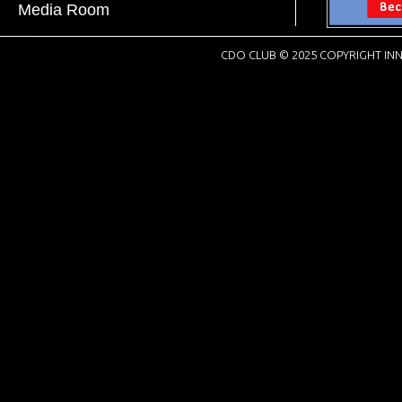
Media Room
CDO CLUB © 2025 COPYRIGHT INN