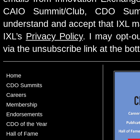
CAIO Summit/Club, CDO Summ
understand and accept that IXL m
IXL’s
Privacy Policy
. I may opt-o
via the unsubscribe link at the bot
Home
CDO Summits
Careers
Membership
Endorsements
CDO of the Year
Hall of Fame