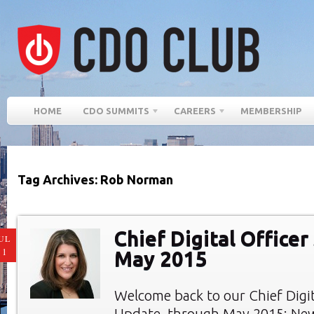
HOME
CDO SUMMITS
CAREERS
MEMBERSHIP
Tag Archives: Rob Norman
Chief Digital Officer
UL
11
May 2015
Welcome back to our Chief Digi
Update, through May 2015: New 