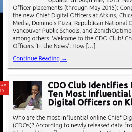
Officer placements (through May 2015): Cong
the new Chief Digital Officers at Atkins, Chic
Media, Domino’s Pizza, Republican National 
Vancouver Public Schools, and ZenithOptimed
among others. Welcome to the CDO Club! Chi
Officers ‘In the News’: How […]
Continue Reading →
CDO Club Identifies
MAR
10
Ten Most Influential
Digital Officers on K
Who are the most influential online Chief Digi
(CDOs)? According to newly released data f