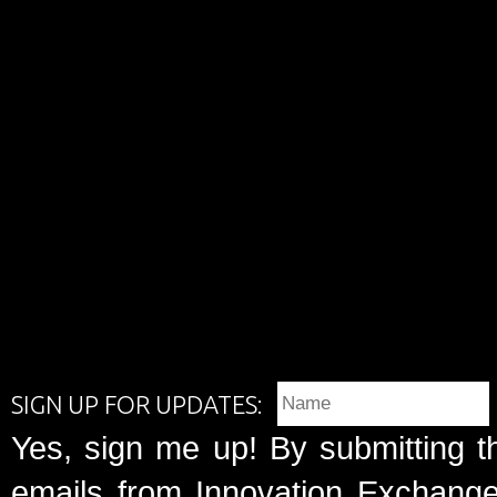
SIGN UP FOR UPDATES:
Yes, sign me up! By submitting t
emails from Innovation Exchange 