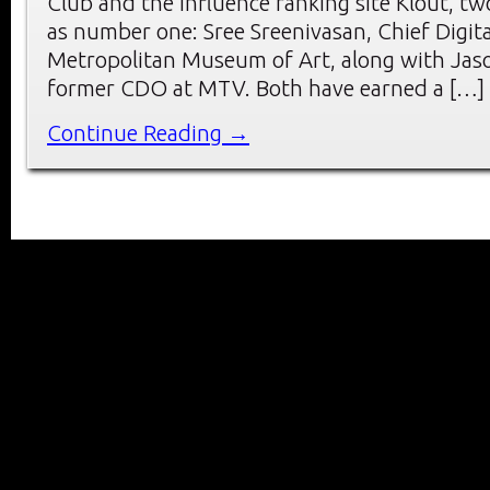
Club and the influence ranking site Klout, t
as number one: Sree Sreenivasan, Chief Digita
Metropolitan Museum of Art, along with Jas
former CDO at MTV. Both have earned a […]
Continue Reading →