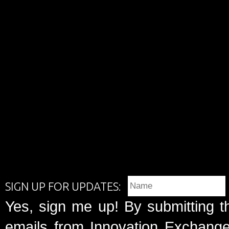
SIGN UP FOR UPDATES:
Yes, sign me up! By submitting t
emails from Innovation Exchange 