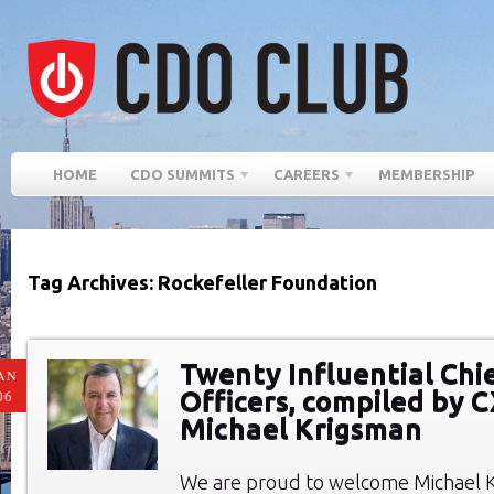
HOME
CDO SUMMITS
CAREERS
MEMBERSHIP
Tag Archives: Rockefeller Foundation
Twenty Influential Chie
AN
Officers, compiled by 
06
Michael Krigsman
We are proud to welcome Michael 