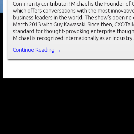
Community contributor! Michael is the Founder of 
which offers conversations with the most innovati
business leaders in the world. The show’s opening
March 2013 with Guy Kawasaki. Since then, CXOTalk
standard for thought-provoking enterprise though
Michael is recognized internationally as an industry
Continue Reading →