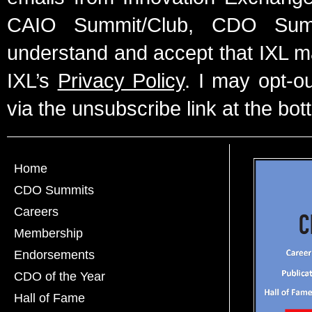
CAIO Summit/Club, CDO Summ
understand and accept that IXL m
IXL’s
Privacy Policy
. I may opt-o
via the unsubscribe link at the bot
Home
CDO Summits
Careers
Membership
Endorsements
CDO of the Year
Hall of Fame