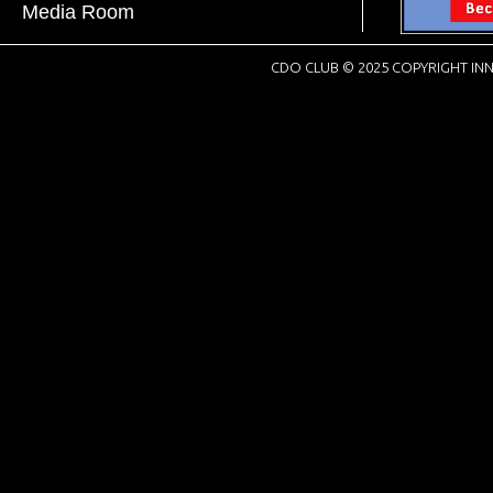
Media Room
CDO CLUB © 2025 COPYRIGHT INN