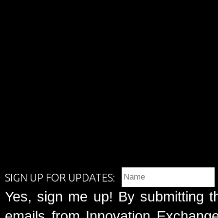
SIGN UP FOR UPDATES:
Yes, sign me up! By submitting t
emails from Innovation Exchange 