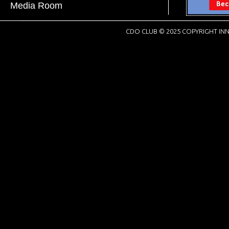
Media Room
CDO CLUB © 2025 COPYRIGHT INN