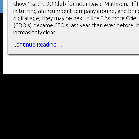
show,” said CDO Club founder David Mathison. “If t
in turning an incumbent company around, and bringi
digital age, they may be next in line.” As more Chief
(CDO’s) became CEO’s last year than ever before, 
increasingly clear […]
Continue Reading →