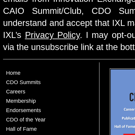
CAIO Summit/Club, CDO Summ
understand and accept that IXL m
IXL’s
Privacy Policy
. I may opt-o
via the unsubscribe link at the bot
Home
CDO Summits
Careers
Membership
Endorsements
CDO of the Year
Hall of Fame