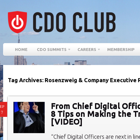
HOME
CDO SUMMITS
CAREERS
MEMBERSHIP
Tag Archives: Rosenzweig & Company Executive 
From Chief Digital Offi
EP
8 Tips on Making the T
17
[VIDEO]
“Chief Digital Officers are next in li