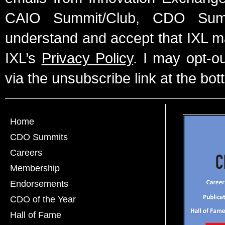
CAIO Summit/Club, CDO Summ
understand and accept that IXL m
IXL’s
Privacy Policy
. I may opt-o
via the unsubscribe link at the bot
Home
CDO Summits
Careers
Membership
Endorsements
CDO of the Year
Hall of Fame