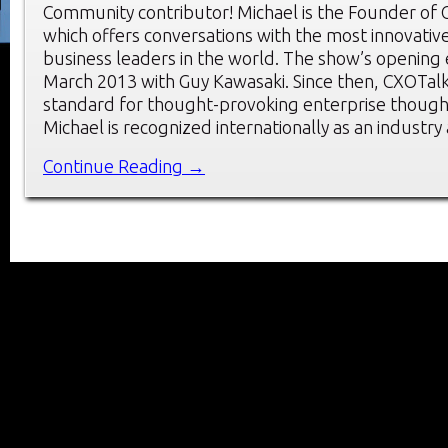
Community contributor! Michael is the Founder of 
which offers conversations with the most innovati
business leaders in the world. The show’s opening
March 2013 with Guy Kawasaki. Since then, CXOTalk
standard for thought-provoking enterprise though
Michael is recognized internationally as an industry
Continue Reading →