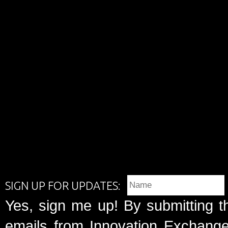
SIGN UP FOR UPDATES:
Yes, sign me up! By submitting t
emails from Innovation Exchange 