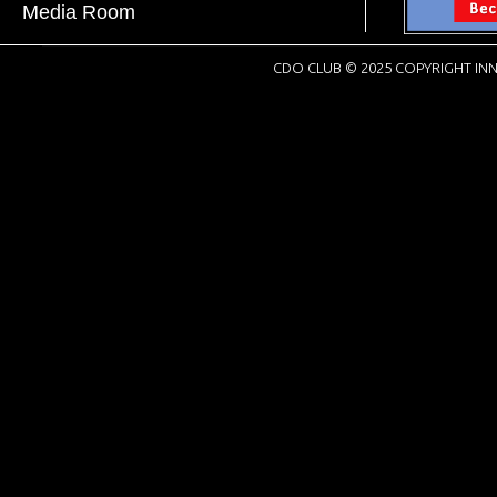
Media Room
CDO CLUB © 2025 COPYRIGHT INN