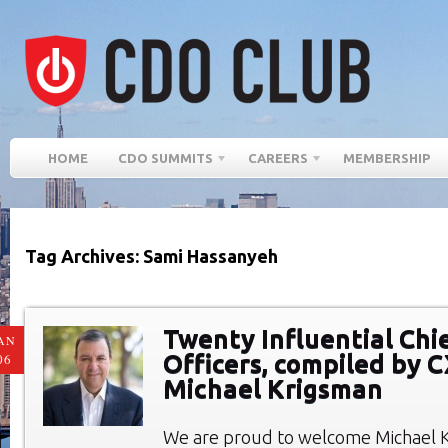
HOME
CDO SUMMITS
CAREERS
MEMBERSHIP
Tag Archives: Sami Hassanyeh
Twenty Influential Chie
AN
Officers, compiled by 
06
Michael Krigsman
We are proud to welcome Michael 