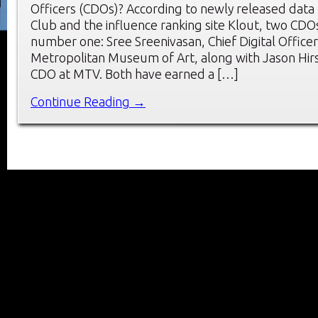
Officers (CDOs)? According to newly released dat
Club and the influence ranking site Klout, two CDOs
number one: Sree Sreenivasan, Chief Digital Officer
Metropolitan Museum of Art, along with Jason Hir
CDO at MTV. Both have earned a […]
Continue Reading →