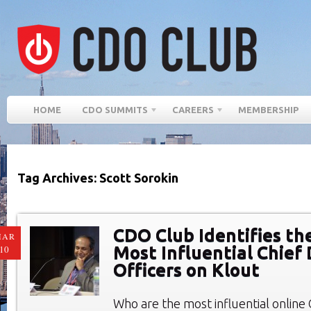
HOME
CDO SUMMITS
CAREERS
MEMBERSHIP
Tag Archives: Scott Sorokin
CDO Club Identifies th
MAR
Most Influential Chief 
10
Officers on Klout
Who are the most influential online C