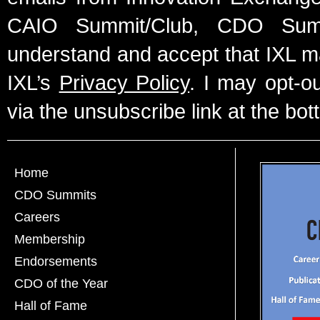
CAIO Summit/Club, CDO Summ
understand and accept that IXL m
IXL’s
Privacy Policy
. I may opt-o
via the unsubscribe link at the bot
Home
CDO Summits
Careers
Membership
Endorsements
CDO of the Year
Hall of Fame