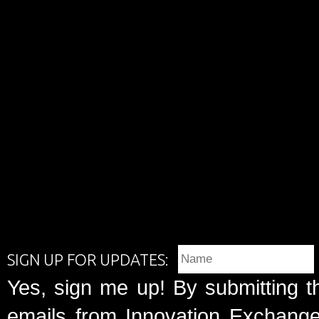
SIGN UP FOR UPDATES:
Yes, sign me up! By submitting t
emails from Innovation Exchange 