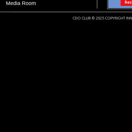
Media Room
CDO CLUB © 2025 COPYRIGHT INN