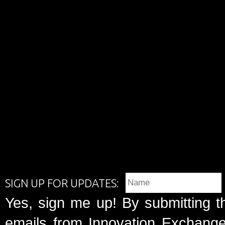
SIGN UP FOR UPDATES:
Yes, sign me up! By submitting t
emails from Innovation Exchange 