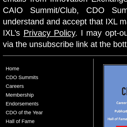
CAIO Summit/Club, CDO Summ
understand and accept that IXL m
IXL’s
Privacy Policy
. I may opt-o
via the unsubscribe link at the bot
Home
CDO Summits
Careers
Membership
Endorsements
CDO of the Year
Hall of Fame