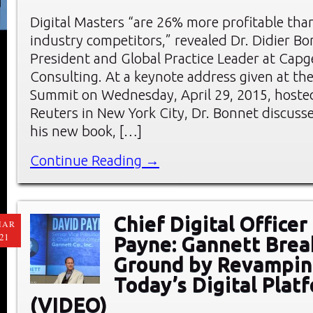
Digital Masters “are 26% more profitable tha
industry competitors,” revealed Dr. Didier Bo
President and Global Practice Leader at Capg
Consulting. At a keynote address given at t
Summit on Wednesday, April 29, 2015, host
Reuters in New York City, Dr. Bonnet discuss
his new book, […]
Continue Reading →
Chief Digital Officer
MAR
21
Payne: Gannett Bre
Ground by Revampi
Today’s Digital Plat
(VIDEO)