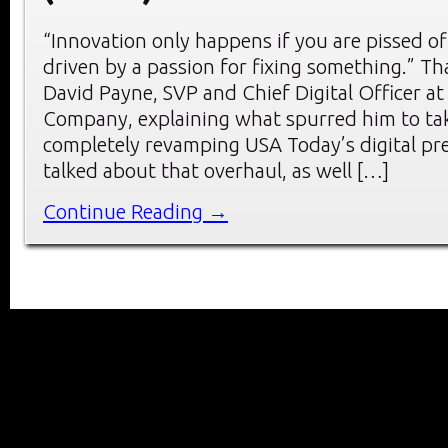
“Innovation only happens if you are pissed of
driven by a passion for fixing something.” Th
David Payne, SVP and Chief Digital Officer a
Company, explaining what spurred him to tak
completely revamping USA Today’s digital pr
talked about that overhaul, as well […]
Continue Reading →