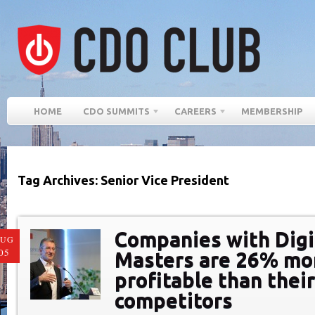
HOME
CDO SUMMITS
CAREERS
MEMBERSHIP
Tag Archives: Senior Vice President
Companies with Digi
AUG
05
Masters are 26% mo
profitable than thei
competitors