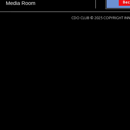
Media Room
CDO CLUB © 2025 COPYRIGHT INN