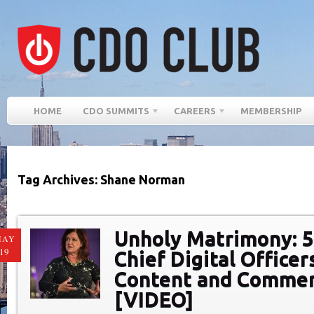
HOME
CDO SUMMITS
CAREERS
MEMBERSHIP
Tag Archives: Shane Norman
Unholy Matrimony: 
MAY
19
Chief Digital Office
Content and Comme
[VIDEO]