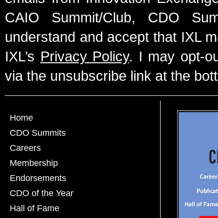
CAIO Summit/Club, CDO Summ
understand and accept that IXL m
IXL’s
Privacy Policy
. I may opt-o
via the unsubscribe link at the bot
Home
CDO Summits
Careers
Membership
Endorsements
CDO of the Year
Hall of Fame