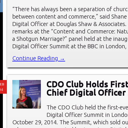
“There has always been a separation of churc
between content and commerce,” said Shane
Digital Officer at Douglas Shaw & Associates
remarks at the “Content and Commerce: Natu
a Shotgun Marriage?” panel held at the inaug
Digital Officer Summit at the BBC in London,
Continue Reading →
CDO Club Holds First
EB
04
Chief Digital Office
The CDO Club held the first-eve
Digital Officer Summit in Londo
October 29, 2014. The Summit, which sold ou