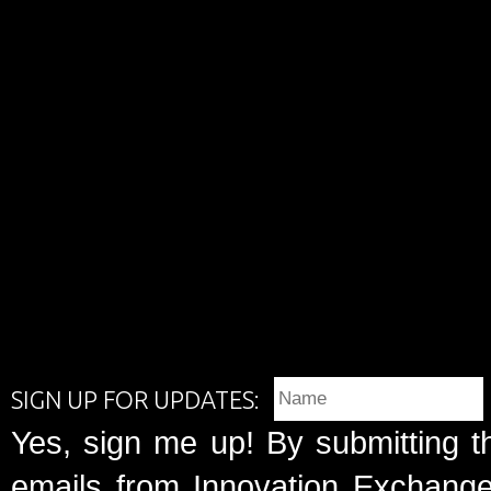
SIGN UP FOR UPDATES:
Yes, sign me up! By submitting t
emails from Innovation Exchange 