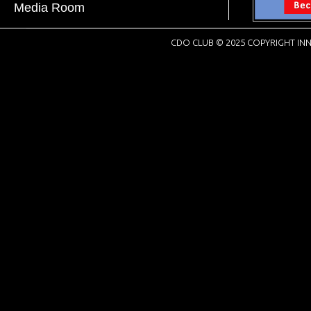
Media Room
CDO CLUB © 2025 COPYRIGHT INN