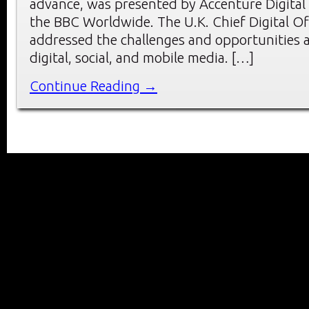
advance, was presented by Accenture Digital
the BBC Worldwide. The U.K. Chief Digital O
addressed the challenges and opportunities a
digital, social, and mobile media. […]
Continue Reading →