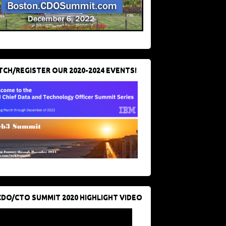
CH/REGISTER OUR 2020-2024 EVENTS!
CDO/CTO SUMMIT 2020 HIGHLIGHT VIDEO