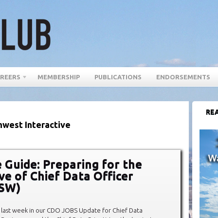
REERS
MEMBERSHIP
PUBLICATIONS
ENDORSEMENTS
REA
hwest Interactive
 Guide: Preparing for the
ve of Chief Data Officer
XSW)
last week in our CDO JOBS Update for Chief Data