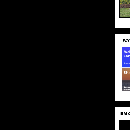
WAT
IBM 