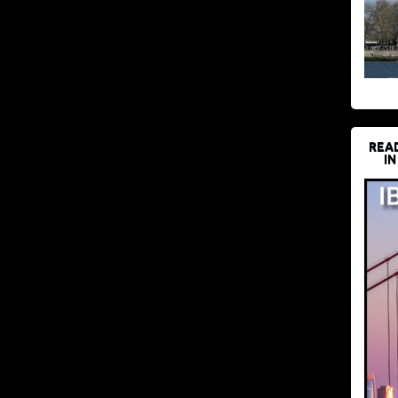
REA
IN