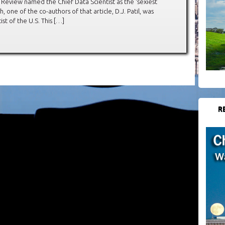
s Review named the Chief Data Scientist as the ‘sexiest
h, one of the co-authors of that article, D.J. Patil, was
st of the U.S. This […]
R