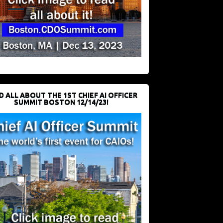
D ALL ABOUT THE 1ST CHIEF AI OFFICER
SUMMIT BOSTON 12/14/23!