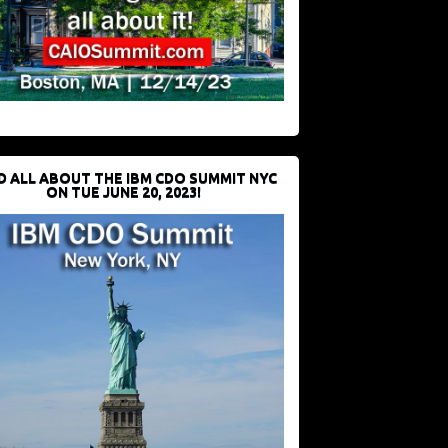
D ALL ABOUT THE IBM CDO SUMMIT NYC
ON TUE JUNE 20, 2023!