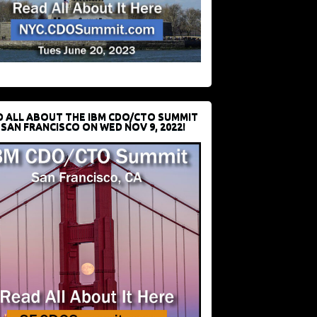
D ALL ABOUT THE IBM CDO/CTO SUMMIT
 SAN FRANCISCO ON WED NOV 9, 2022!