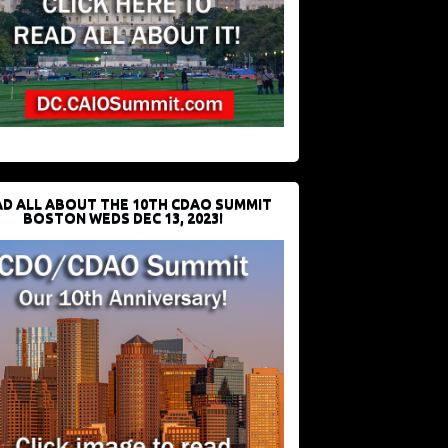
D ALL ABOUT THE 10TH CDAO SUMMIT
BOSTON WEDS DEC 13, 2023!