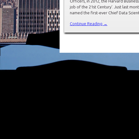
Officers, in 2012, the Harvard Busines
job of the 21st Century‘. Just last mont
named the first-ever Chief Data Scienti
Continue Reading →