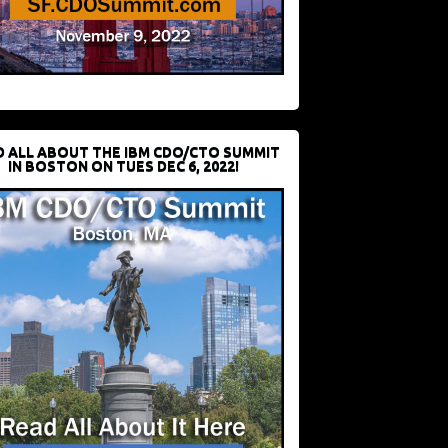
D ALL ABOUT THE IBM CDO/CTO SUMMIT
IN BOSTON ON TUES DEC 6, 2022!