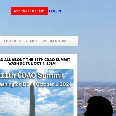
LOG IN
CDO OF THE YEAR
MEDIA ROOM
D ALL ABOUT THE 11TH CDAO SUMMIT
WASH DC TUE OCT 1, 2024!