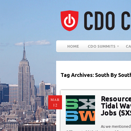
HOME
CDO SUMMITS
CA
Tag Archives: South By Sout
Resource
MAR
Tidal Wa
12
Jobs (S
As we mentioned 