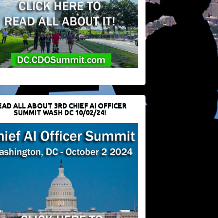
EAD ALL ABOUT 3RD CHIEF AI OFFICER
SUMMIT WASH DC 10/02/24!