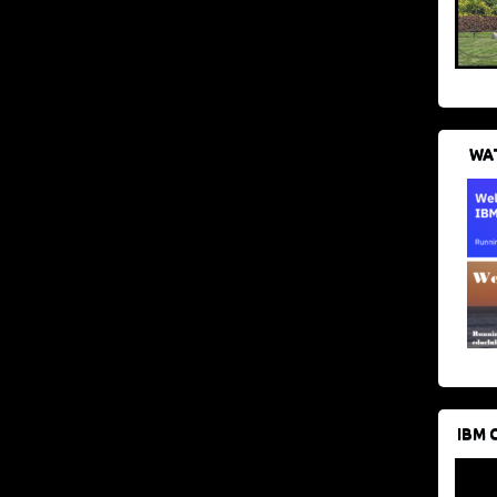
WAT
IBM 