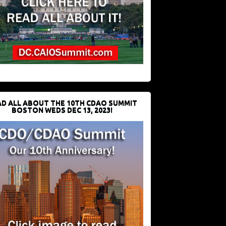
D ALL ABOUT THE 10TH CDAO SUMMIT
BOSTON WEDS DEC 13, 2023!