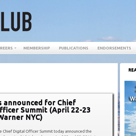
REERS
MEMBERSHIP
PUBLICATIONS
ENDORSEMENTS
REA
 announced for Chief
Officer Summit (April 22-23
Warner NYC)
e Chief Digital Officer Summit today announced the