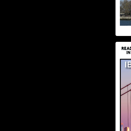
REA
IN