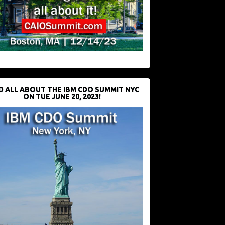
D ALL ABOUT THE IBM CDO SUMMIT NYC
ON TUE JUNE 20, 2023!