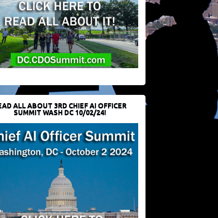
EAD ALL ABOUT 3RD CHIEF AI OFFICER
SUMMIT WASH DC 10/02/24!