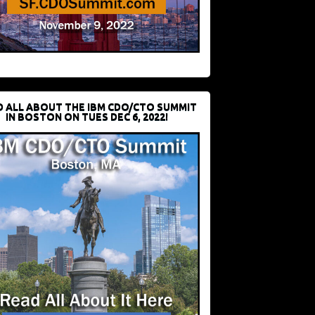
D ALL ABOUT THE IBM CDO/CTO SUMMIT
IN BOSTON ON TUES DEC 6, 2022!