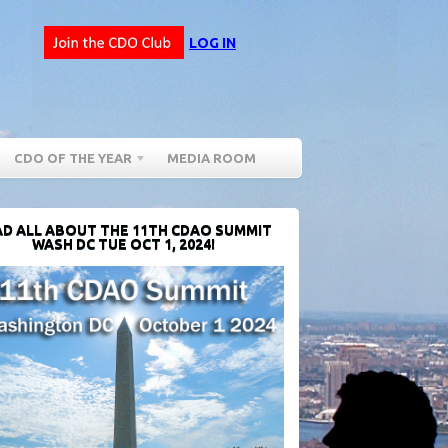
LOG IN
CDO OF THE YEAR
MEDIA ROOM
D ALL ABOUT THE 11TH CDAO SUMMIT
WASH DC TUE OCT 1, 2024!