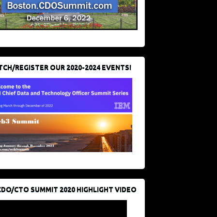
CH/REGISTER OUR 2020-2024 EVENTS!
CDO/CTO SUMMIT 2020 HIGHLIGHT VIDEO