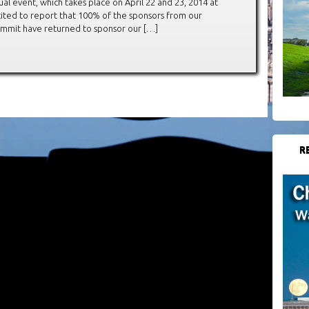
al event, which takes place on April 22 and 23, 2014 at
cited to report that 100% of the sponsors from our
Summit have returned to sponsor our […]
R