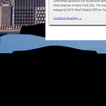
confirmed sponsors for its second annu
Time Warner in New York City. “I’m ex
inaugural 2013 Chief Digital Officer 
Continue Reading →