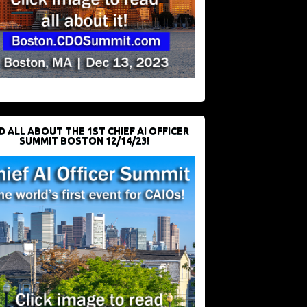
D ALL ABOUT THE 1ST CHIEF AI OFFICER
SUMMIT BOSTON 12/14/23!