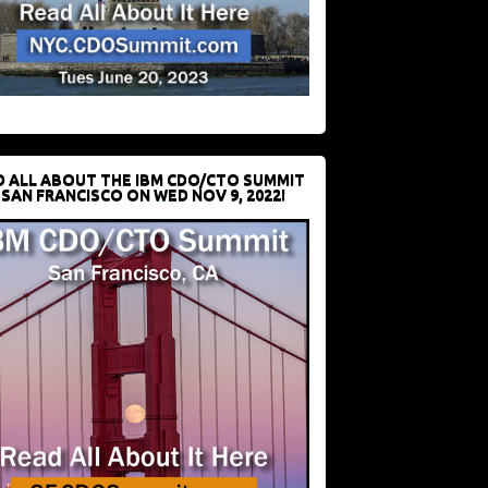
D ALL ABOUT THE IBM CDO/CTO SUMMIT
 SAN FRANCISCO ON WED NOV 9, 2022!