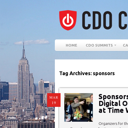
HOME
CDO SUMMITS
CA
Tag Archives: sponsors
Sponsors
MAR
Digital 
19
at Time 
Organizers for th