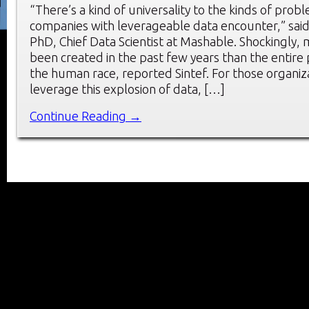
“There’s a kind of universality to the kinds of prob
companies with leverageable data encounter,” sai
PhD, Chief Data Scientist at Mashable. Shockingly,
been created in the past few years than the entire 
the human race, reported Sintef. For those organiz
leverage this explosion of data, […]
Continue Reading →