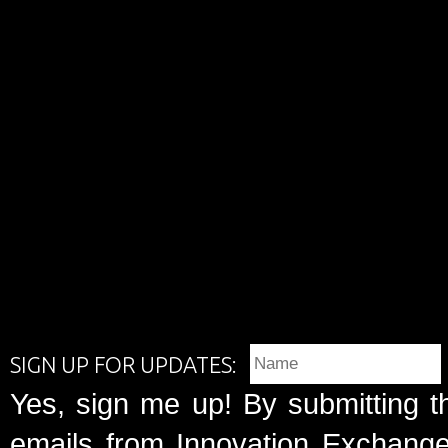
SIGN UP FOR UPDATES:
Yes, sign me up! By submitting t
emails from Innovation Exchange 