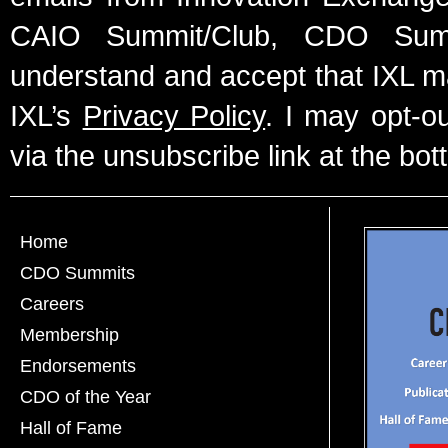
CAIO Summit/Club, CDO Summ
understand and accept that IXL m
IXL’s
Privacy Policy
. I may opt-o
via the unsubscribe link at the bot
Home
CDO Summits
Careers
Membership
Endorsements
CDO of the Year
Hall of Fame