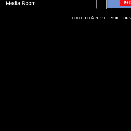
Media Room
CDO CLUB © 2025 COPYRIGHT INN