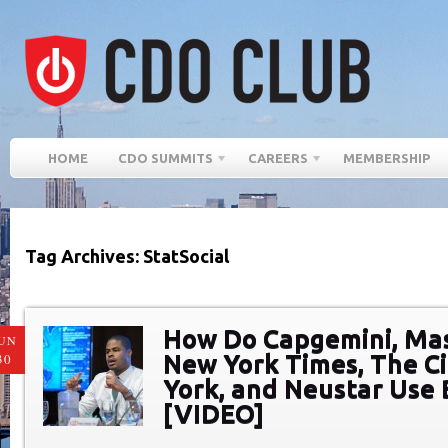
HOME
CDO SUMMITS
CAREERS
MEMBERSHIP
Tag Archives: StatSocial
How Do Capgemini, Ma
UN
New York Times, The C
30
York, and Neustar Use 
[VIDEO]