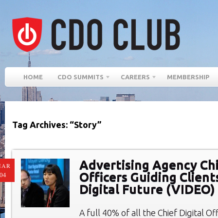
HOME
CDO SUMMITS
CAREERS
MEMBERSHIP
Tag Archives: “Story”
Advertising Agency Chi
MAR
Officers Guiding Client
04
Digital Future (VIDEO)
A full 40% of all the Chief Digital O