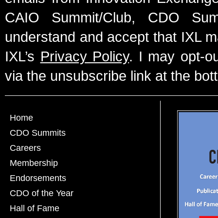
CAIO Summit/Club, CDO Summ
understand and accept that IXL m
IXL’s
Privacy Policy
. I may opt-o
via the unsubscribe link at the bot
Home
CDO Summits
Careers
Membership
Endorsements
CDO of the Year
Hall of Fame