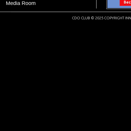
Media Room
CDO CLUB © 2025 COPYRIGHT INN