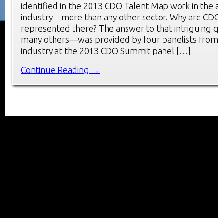
identified in the 2013 CDO Talent Map work in the 
industry—more than any other sector. Why are CDO
represented there? The answer to that intriguing
many others—was provided by four panelists from 
industry at the 2013 CDO Summit panel […]
Continue Reading →