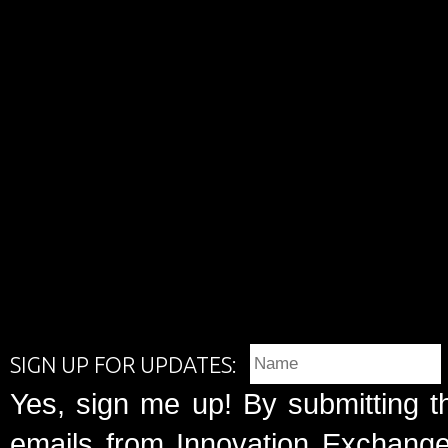
SIGN UP FOR UPDATES:
Yes, sign me up! By submitting t
emails from Innovation Exchange 