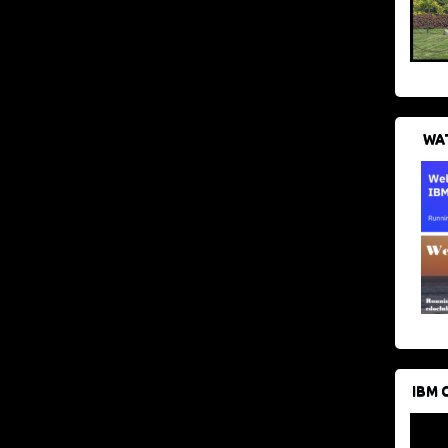
WAT
IBM 