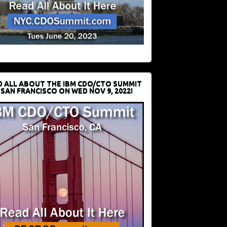
D ALL ABOUT THE IBM CDO/CTO SUMMIT
 SAN FRANCISCO ON WED NOV 9, 2022!