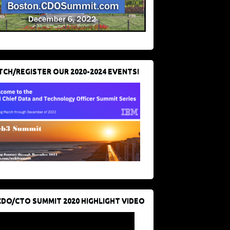
CH/REGISTER OUR 2020-2024 EVENTS!
CDO/CTO SUMMIT 2020 HIGHLIGHT VIDEO