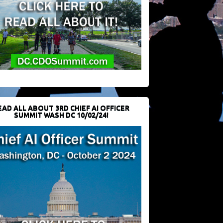
EAD ALL ABOUT 3RD CHIEF AI OFFICER
SUMMIT WASH DC 10/02/24!