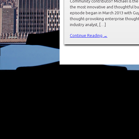
Community contributor! Michael is the
the most innovative and thoughtful bu
episode began in March 2013 with Guy 
thought-provoking enterprise thought 
industry analyst, […]
Continue Reading →