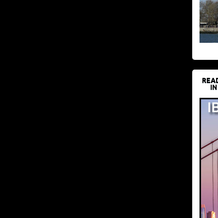
REA
IN