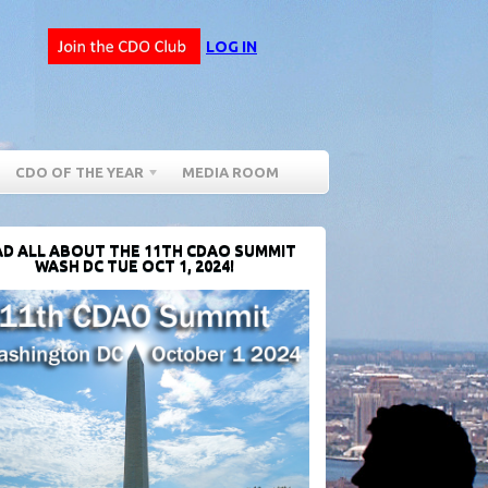
LOG IN
CDO OF THE YEAR
MEDIA ROOM
D ALL ABOUT THE 11TH CDAO SUMMIT
WASH DC TUE OCT 1, 2024!