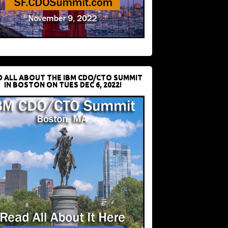
D ALL ABOUT THE IBM CDO/CTO SUMMIT
IN BOSTON ON TUES DEC 6, 2022!