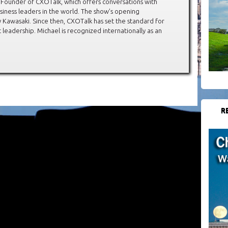
 Founder of CXOTalk, which offers conversations with
siness leaders in the world. The show’s opening
Kawasaki. Since then, CXOTalk has set the standard for
leadership. Michael is recognized internationally as an
R