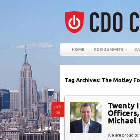
HOME
CDO SUMMITS
CA
Tag Archives: The Motley Fo
Twenty In
JAN
Officers
06
Michael 
We are proud to