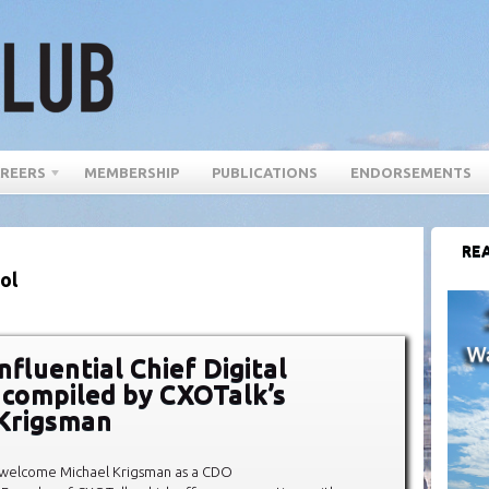
REERS
MEMBERSHIP
PUBLICATIONS
ENDORSEMENTS
REA
ol
fluential Chief Digital
, compiled by CXOTalk’s
Krigsman
 welcome Michael Krigsman as a CDO