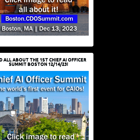
D ALL ABOUT THE 1ST CHIEF AI OFFICER
SUMMIT BOSTON 12/14/23!