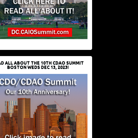
D ALL ABOUT THE 10TH CDAO SUMMIT
BOSTON WEDS DEC 13, 2023!