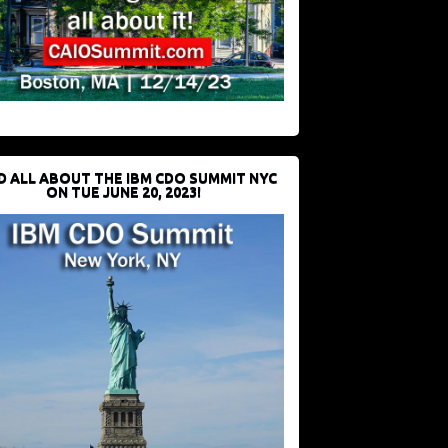
D ALL ABOUT THE IBM CDO SUMMIT NYC
ON TUE JUNE 20, 2023!