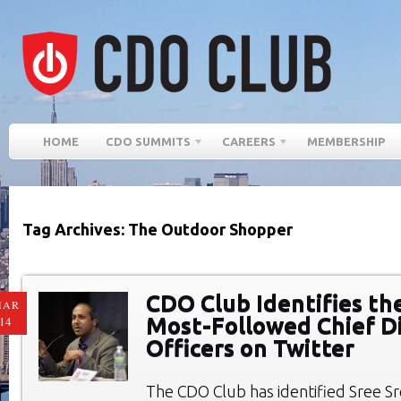
HOME
CDO SUMMITS
CAREERS
MEMBERSHIP
Tag Archives: The Outdoor Shopper
CDO Club Identifies th
MAR
Most-Followed Chief Di
14
Officers on Twitter
The CDO Club has identified Sree Sr