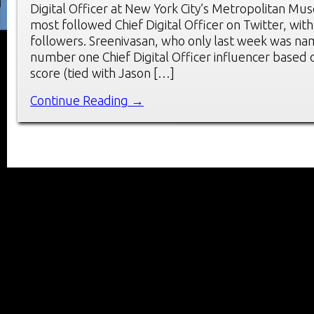
Digital Officer at New York City’s Metropolitan Mus
most followed Chief Digital Officer on Twitter, with
followers. Sreenivasan, who only last week was na
number one Chief Digital Officer influencer based o
score (tied with Jason […]
Continue Reading →