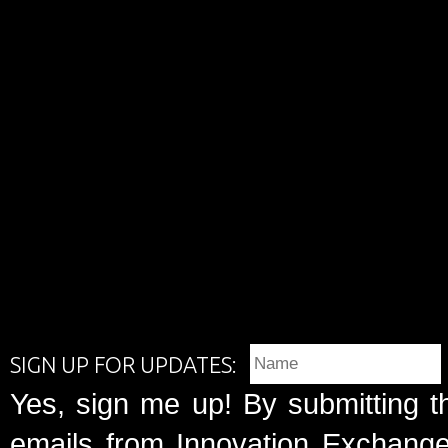
SIGN UP FOR UPDATES:
Yes, sign me up! By submitting t
emails from Innovation Exchange 