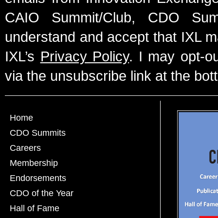
CAIO Summit/Club, CDO Summ
understand and accept that IXL m
IXL’s
Privacy Policy
. I may opt-o
via the unsubscribe link at the bot
Home
CDO Summits
Careers
Membership
Endorsements
CDO of the Year
Hall of Fame