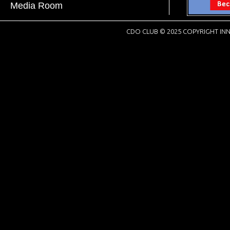
Media Room
CDO CLUB © 2025 COPYRIGHT INN