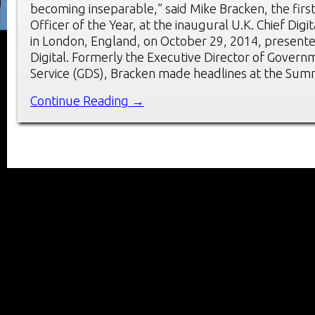
becoming inseparable,” said Mike Bracken, the first 
Officer of the Year, at the inaugural U.K. Chief Dig
in London, England, on October 29, 2014, present
Digital. Formerly the Executive Director of Governm
Service (GDS), Bracken made headlines at the Sum
Continue Reading →