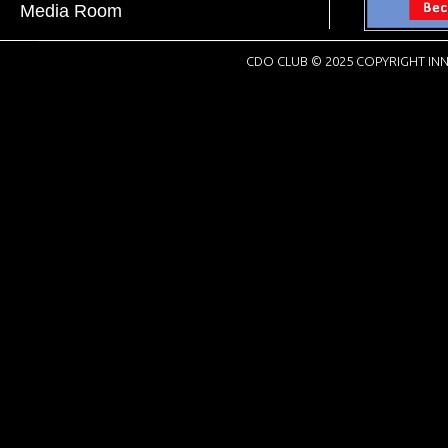
Media Room
CDO CLUB © 2025 COPYRIGHT INN