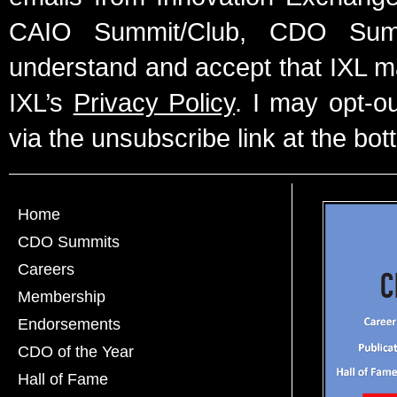
CAIO Summit/Club, CDO Summ
understand and accept that IXL m
IXL’s
Privacy Policy
. I may opt-o
via the unsubscribe link at the bot
Home
CDO Summits
Careers
Membership
Endorsements
CDO of the Year
Hall of Fame