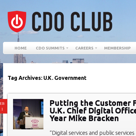
HOME
CDO SUMMITS
CAREERS
MEMBERSHIP
Tag Archives: U.K. Government
Putting the Customer F
EB
U.K. Chief Digital Offic
11
Year Mike Bracken
“Digital services and public services