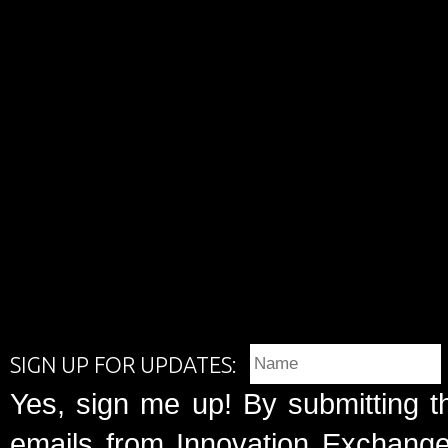
SIGN UP FOR UPDATES:
Yes, sign me up! By submitting t
emails from Innovation Exchange 