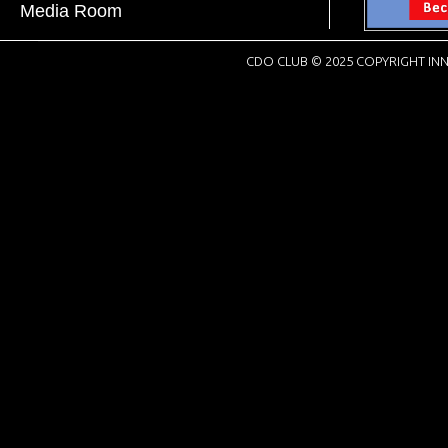
Media Room
CDO CLUB © 2025 COPYRIGHT INN