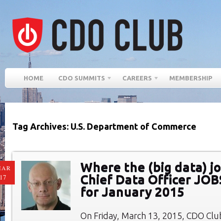
HOME
CDO SUMMITS
CAREERS
MEMBERSHIP
Tag Archives: U.S. Department of Commerce
Where the (big data) jo
MAR
Chief Data Officer JO
17
for January 2015
On Friday, March 13, 2015, CDO Cl