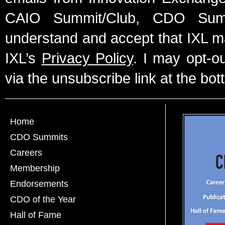
CAIO Summit/Club, CDO Summ
understand and accept that IXL m
IXL’s
Privacy Policy
. I may opt-o
via the unsubscribe link at the bot
Home
CDO Summits
Careers
Membership
Endorsements
CDO of the Year
Hall of Fame