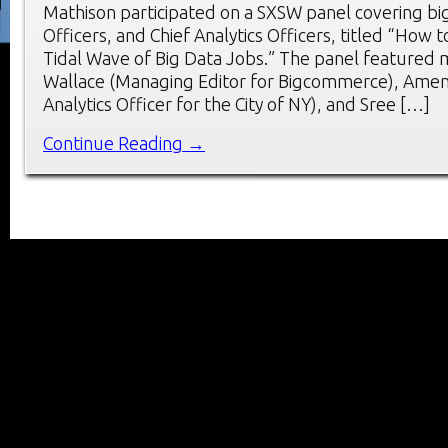
Mathison participated on a SXSW panel covering big
Officers, and Chief Analytics Officers, titled “How 
Tidal Wave of Big Data Jobs.” The panel featured
Wallace (Managing Editor for Bigcommerce), Amen 
Analytics Officer for the City of NY), and Sree […]
Continue Reading →