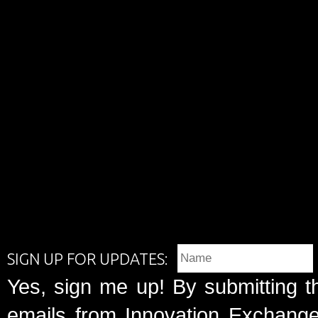
SIGN UP FOR UPDATES:
Yes, sign me up! By submitting t
emails from Innovation Exchange 