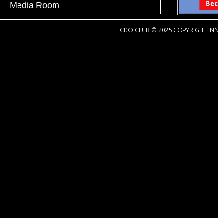
Media Room
CDO CLUB © 2025 COPYRIGHT INN