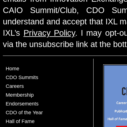
CAIO Summit/Club, CDO Summ
understand and accept that IXL m
IXL’s
Privacy Policy
. I may opt-o
via the unsubscribe link at the bot
Home
CDO Summits
Careers
Membership
Endorsements
CDO of the Year
Hall of Fame