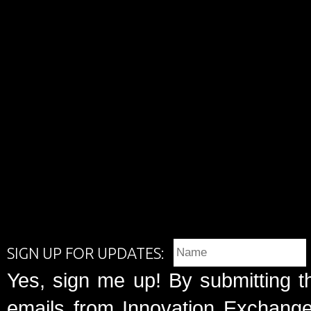
SIGN UP FOR UPDATES:
Yes, sign me up! By submitting t
emails from Innovation Exchange 