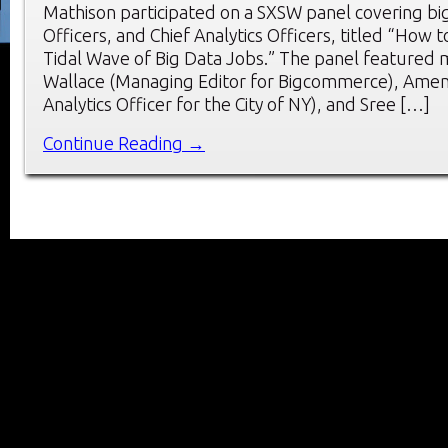
Mathison participated on a SXSW panel covering big
Officers, and Chief Analytics Officers, titled “How 
Tidal Wave of Big Data Jobs.” The panel featured
Wallace (Managing Editor for Bigcommerce), Amen 
Analytics Officer for the City of NY), and Sree […]
Continue Reading →