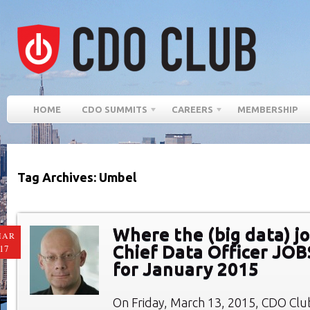
HOME
CDO SUMMITS
CAREERS
MEMBERSHIP
Tag Archives: Umbel
Where the (big data) jo
MAR
Chief Data Officer JO
17
for January 2015
On Friday, March 13, 2015, CDO Cl