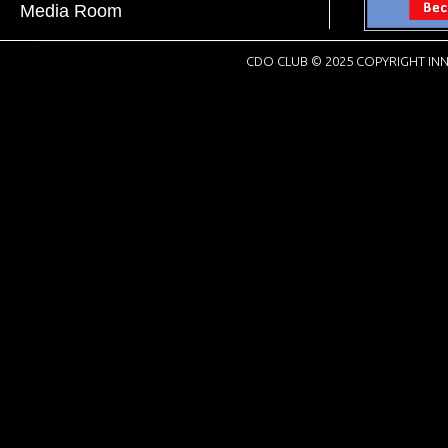
Media Room
CDO CLUB © 2025 COPYRIGHT INN