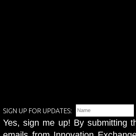
SIGN UP FOR UPDATES:
Yes, sign me up! By submitting t
emails from Innovation Exchange 