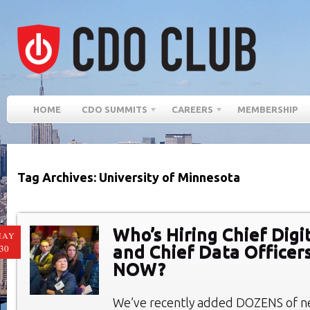
HOME
CDO SUMMITS
CAREERS
MEMBERSHIP
Tag Archives: University of Minnesota
Who’s Hiring Chief Digi
MAY
and Chief Data Officer
30
NOW?
We’ve recently added DOZENS of ne