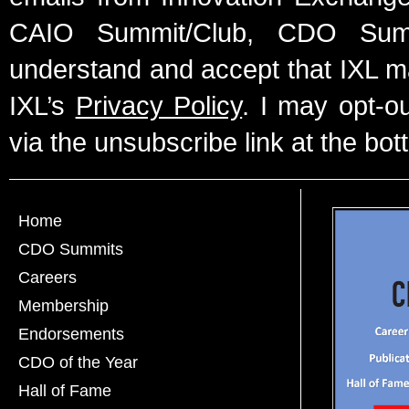
CAIO Summit/Club, CDO Summ
understand and accept that IXL m
IXL’s
Privacy Policy
. I may opt-o
via the unsubscribe link at the bot
Home
CDO Summits
Careers
Membership
Endorsements
CDO of the Year
Hall of Fame