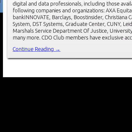
digital and data professionals, including those avai
following companies and organizations: AXA Equita
bankINNOVATE, Barclays, Boostinsider, Christiana 
System, DST Systems, Graduate Center, CUNY, Leido
Marshals Service Department Of Justice, Universit
many more. CDO Club members have exclusive acc
Continue Reading →