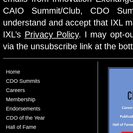
CAIO Summit/Club, CDO Summ
understand and accept that IXL m
IXL’s
Privacy Policy
. I may opt-o
via the unsubscribe link at the bot
Home
CDO Summits
Careers
Membership
Endorsements
CDO of the Year
Hall of Fame