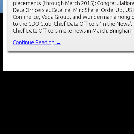
placements (through March 2015): Congratulations
Data Officers at Catalina, MindShare, OrderUp, US
Commerce, Veda Group, and Wunderman among o
to the CDO Club! Chief Data Officers ‘In the News’
Chief Data Officers make news in March: Bringham
Continue Reading →