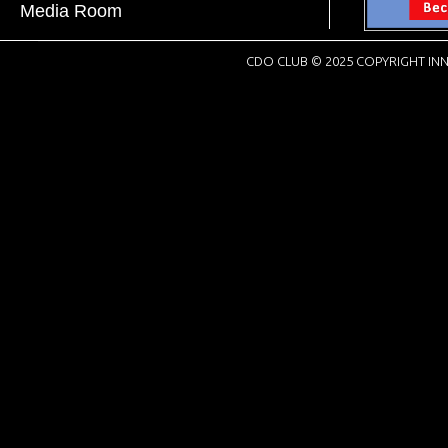
Media Room
CDO CLUB © 2025 COPYRIGHT INN