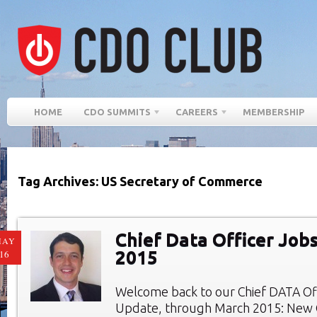
HOME
CDO SUMMITS
CAREERS
MEMBERSHIP
Tag Archives: US Secretary of Commerce
Chief Data Officer Job
MAY
2015
16
Welcome back to our Chief DATA Of
Update, through March 2015: New C