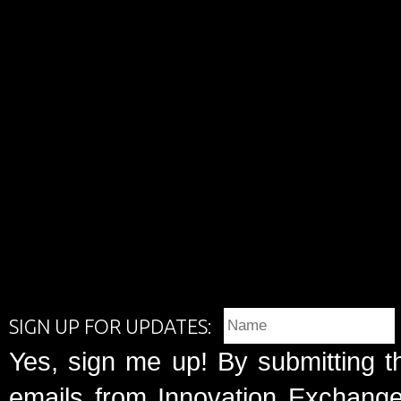
SIGN UP FOR UPDATES:
Yes, sign me up! By submitting t
emails from Innovation Exchange 