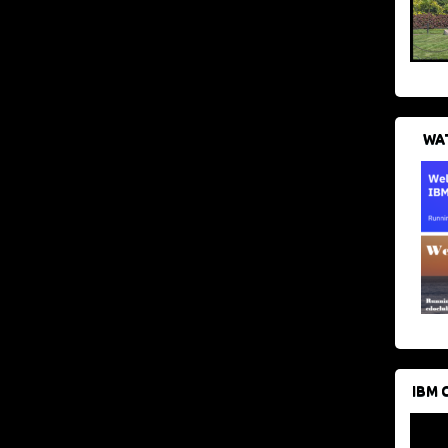
WAT
IBM 