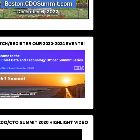
CH/REGISTER OUR 2020-2024 EVENTS!
CDO/CTO SUMMIT 2020 HIGHLIGHT VIDEO