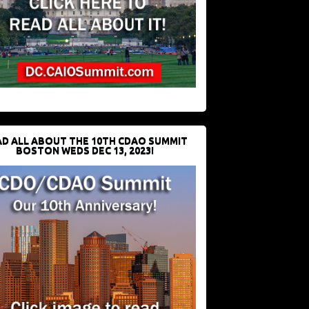
D ALL ABOUT THE 10TH CDAO SUMMIT
BOSTON WEDS DEC 13, 2023!