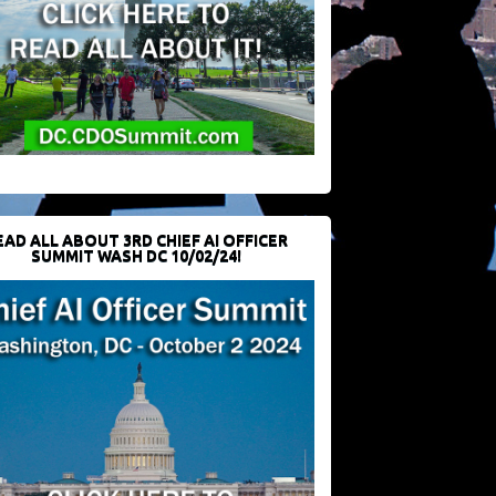
EAD ALL ABOUT 3RD CHIEF AI OFFICER
SUMMIT WASH DC 10/02/24!