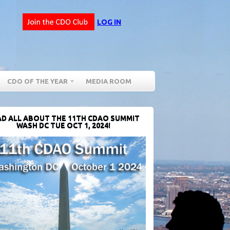
LOG IN
CDO OF THE YEAR
MEDIA ROOM
D ALL ABOUT THE 11TH CDAO SUMMIT
WASH DC TUE OCT 1, 2024!