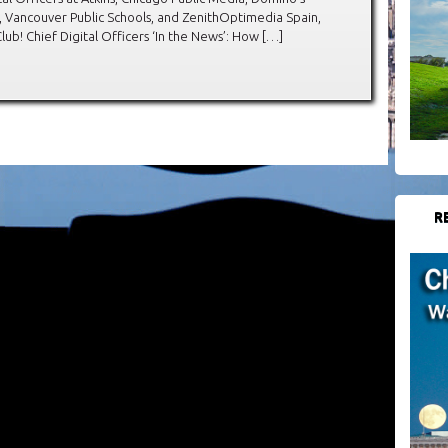
, Vancouver Public Schools, and ZenithOptimedia Spain,
! Chief Digital Officers ‘In the News’: How […]
R