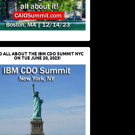
D ALL ABOUT THE IBM CDO SUMMIT NYC
ON TUE JUNE 20, 2023!