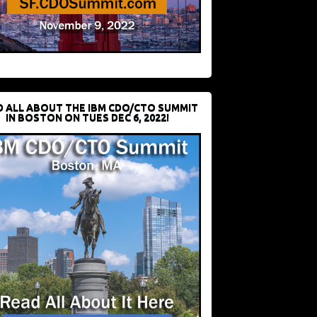
D ALL ABOUT THE IBM CDO/CTO SUMMIT
IN BOSTON ON TUES DEC 6, 2022!