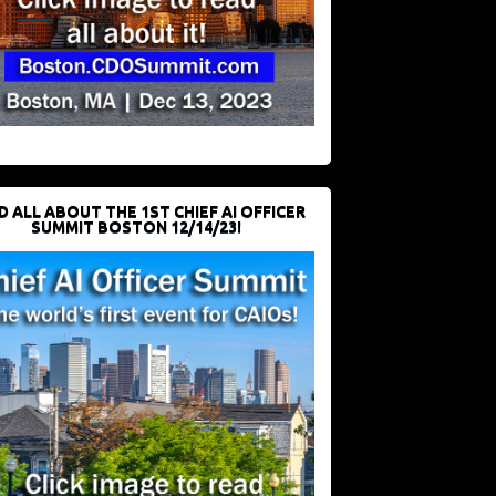
D ALL ABOUT THE 1ST CHIEF AI OFFICER
SUMMIT BOSTON 12/14/23!