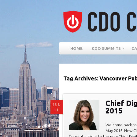
HOME
CDO SUMMITS
CA
Tag Archives: Vancouver Pub
Chief Di
JUL
2015
11
Welcome back to 
May 2015: New Chi
Congratulations to the new Chief Digit