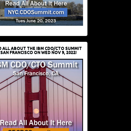
D ALL ABOUT THE IBM CDO/CTO SUMMIT
 SAN FRANCISCO ON WED NOV 9, 2022!