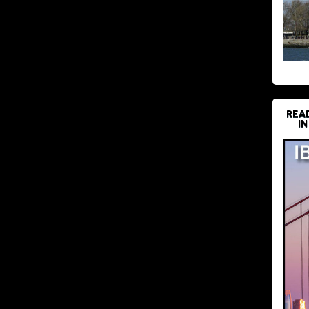
REA
IN