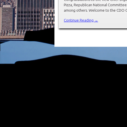
Pizza, Republican National Committee
among others. Welcome to the CDO Club
Continue Reading →