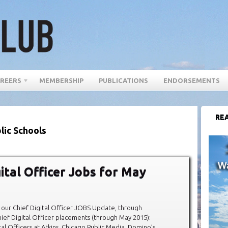
REERS
MEMBERSHIP
PUBLICATIONS
ENDORSEMENTS
REA
lic Schools
gital Officer Jobs for May
our Chief Digital Officer JOBS Update, through
ef Digital Officer placements (through May 2015):
al Officers at Atkins, Chicago Public Media, Domino’s