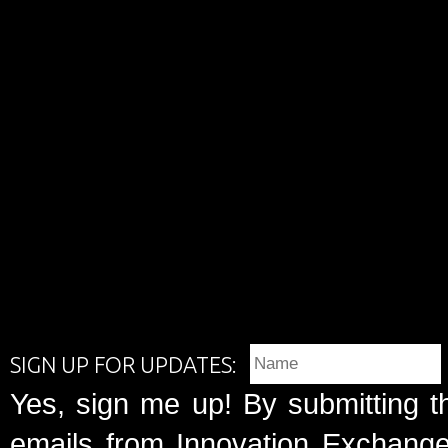
SIGN UP FOR UPDATES:
Yes, sign me up! By submitting t
emails from Innovation Exchange 