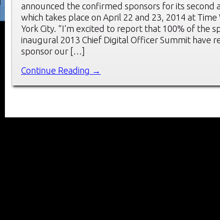
announced the confirmed sponsors for its second 
which takes place on April 22 and 23, 2014 at Tim
York City. “I’m excited to report that 100% of the 
inaugural 2013 Chief Digital Officer Summit have r
sponsor our […]
Continue Reading →