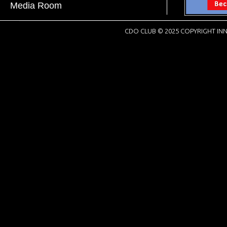
Media Room
CDO CLUB © 2025 COPYRIGHT INN