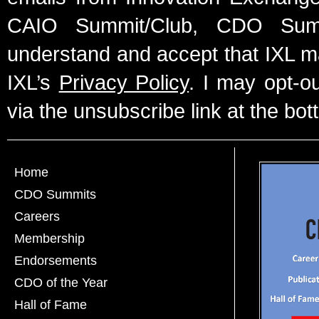
CAIO Summit/Club, CDO Summ
understand and accept that IXL m
IXL’s
Privacy Policy
. I may opt-o
via the unsubscribe link at the bot
Home
CDO Summits
Careers
Membership
Endorsements
CDO of the Year
Hall of Fame