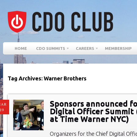
HOME
CDO SUMMITS
CAREERS
MEMBERSHIP
Tag Archives: Warner Brothers
Sponsors announced fo
MAR
Digital Officer Summit 
19
at Time Warner NYC)
Organizers for the Chief Digital Of