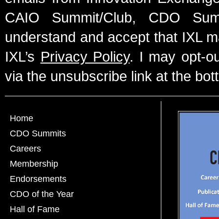
CAIO Summit/Club, CDO Summ
understand and accept that IXL m
IXL’s
Privacy Policy
. I may opt-o
via the unsubscribe link at the bot
Home
CDO Summits
Careers
Membership
Endorsements
CDO of the Year
Hall of Fame