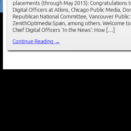
placements (through May 2015): Congratulations t
Digital Officers at Atkins, Chicago Public Media, Do
Republican National Committee, Vancouver Public 
ZenithOptimedia Spain, among others. Welcome to
Chief Digital Officers ‘In the News’: How […]
Continue Reading →