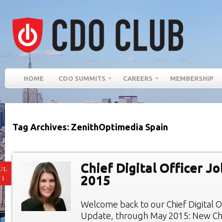
HOME
CDO SUMMITS
CAREERS
MEMBERSHIP
Tag Archives: ZenithOptimedia Spain
Chief Digital Officer J
UL
2015
11
Welcome back to our Chief Digital O
Update, through May 2015: New Chie