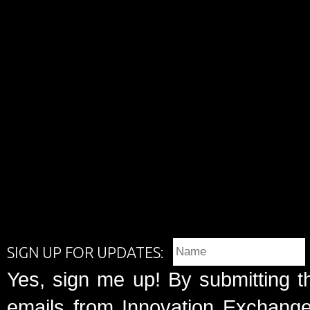
SIGN UP FOR UPDATES:
Yes, sign me up! By submitting t
emails from Innovation Exchange 