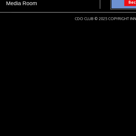
Media Room
CDO CLUB © 2025 COPYRIGHT INN