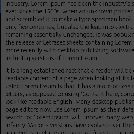
industry. Lorem Ipsum has been the industry’s
ever since the 1500s, when an unknown printer t
and scrambled it to make a type specimen book. 
only five centuries, but also the leap into electr
remaining essentially unchanged. It was popular
the release of Letraset sheets containing Lorem
more recently with desktop publishing software
including versions of Lorem Ipsum.
It is a long established fact that a reader will be
readable content of a page when looking at its l
using Lorem Ipsum is that it has a more-or-less 
letters, as opposed to using ‘Content here, cont
look like readable English. Many desktop publi
page editors now use Lorem Ipsum as their defa
search for ‘lorem ipsum’ will uncover many web si
infancy. Various versions have evolved over the
accident, sometimes on purpose (injected humou