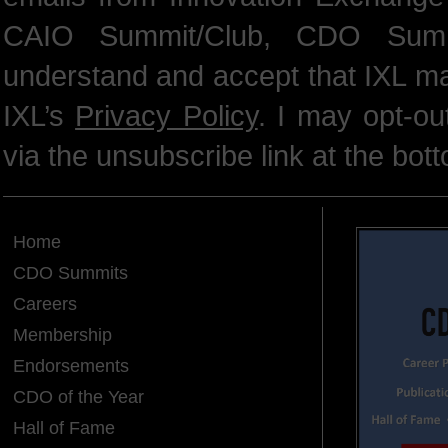
CAIO Summit/Club, CDO Summ
understand and accept that IXL m
IXL’s
Privacy Policy
. I may opt-o
via the unsubscribe link at the bot
Home
CDO Summits
Careers
Membership
Endorsements
CDO of the Year
Hall of Fame