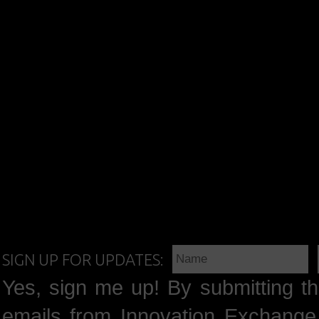
SIGN UP FOR UPDATES:
Yes, sign me up! By submitting th
emails from Innovation Exchange 