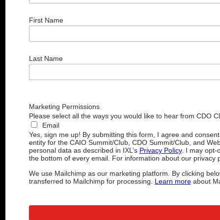
First Name
Last Name
Marketing Permissions
Please select all the ways you would like to hear from CDO C
Email
Yes, sign me up! By submitting this form, I agree and consen
entity for the CAIO Summit/Club, CDO Summit/Club, and Web
personal data as described in IXL’s
Privacy Policy
. I may opt-
the bottom of every email. For information about our privacy p
We use Mailchimp as our marketing platform. By clicking belo
transferred to Mailchimp for processing.
Learn more
about Mai