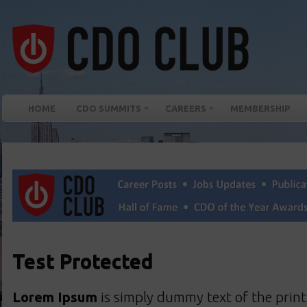
HOME
CDO SUMMITS
CAREERS
MEMBERSHIP
Test Protected
Lorem Ipsum
is simply dummy text of the print