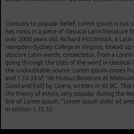
Contrary to popular belief, Lorem Ipsum is not s
has roots in a piece of classical Latin literature
over 2000 years old. Richard McClintock, a Latin
Hampden-Sydney College in Virginia, looked up 
obscure Latin words, consectetur, from a Lorem
going through the cites of the word in classical 
the undoubtable source. Lorem Ipsum comes fro
and 1.10.33 of “de Finibus Bonorum et Malorum
Good and Evil) by Cicero, written in 45 BC. This 
the theory of ethics, very popular during the Re
line of Lorem Ipsum, “Lorem ipsum dolor sit amet
in section 1.10.32.