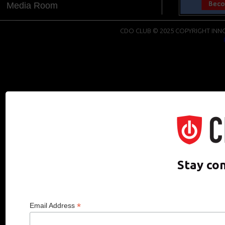
Media Room
CDO CLUB © 2025 COPYRIGHT INNO
Stay co
*
Email Address