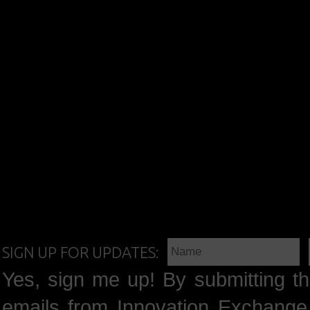
SIGN UP FOR UPDATES:
Yes, sign me up! By submitting th
emails from Innovation Exchange 