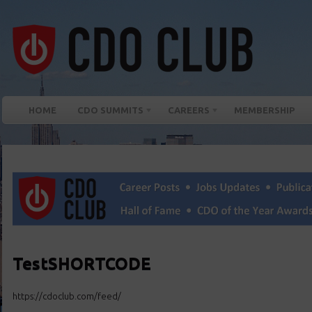
HOME
CDO SUMMITS
CAREERS
MEMBERSHIP
TestSHORTCODE
https://cdoclub.com/feed/