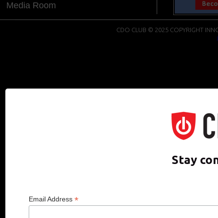
Media Room
CDO CLUB © 2025 COPYRIGHT INNO
Stay co
*
Email Address