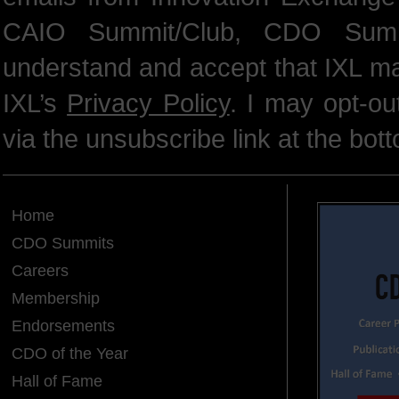
CAIO Summit/Club, CDO Summ
understand and accept that IXL m
IXL’s
Privacy Policy
. I may opt-o
via the unsubscribe link at the bot
Home
CDO Summits
Careers
Membership
Endorsements
CDO of the Year
Hall of Fame