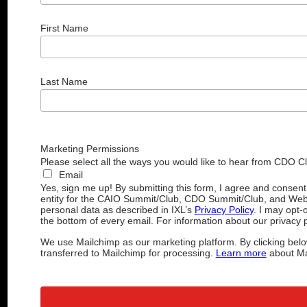
First Name
Last Name
Marketing Permissions
Please select all the ways you would like to hear from CDO C
Email
Yes, sign me up! By submitting this form, I agree and consen
entity for the CAIO Summit/Club, CDO Summit/Club, and Web
personal data as described in IXL’s
Privacy Policy
. I may opt-
the bottom of every email. For information about our privacy p
We use Mailchimp as our marketing platform. By clicking belo
transferred to Mailchimp for processing.
Learn more
about Mai