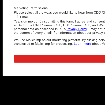
Marketing Permissions
Please select all the ways you would like to hear from CDO C
Email
Yes, sign me up! By submitting this form, I agree and consen
entity for the CAIO Summit/Club, CDO Summit/Club, and Web
personal data as described in IXL’s
Privacy Policy
. I may opt-
the bottom of every email. For information about our privacy p
We use Mailchimp as our marketing platform. By clicking belo
transferred to Mailchimp for processing.
Learn more
about Mai