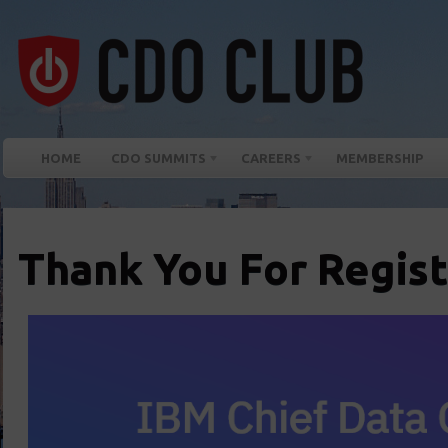
HOME
CDO SUMMITS
CAREERS
MEMBERSHIP
Thank You For Regist