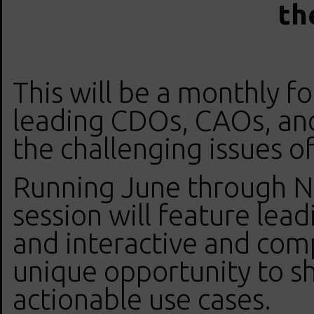
th
This will be a monthly f
leading CDOs, CAOs, an
the challenging issues o
Running June through N
session will feature lead
and interactive and comp
unique opportunity to sh
actionable use cases.