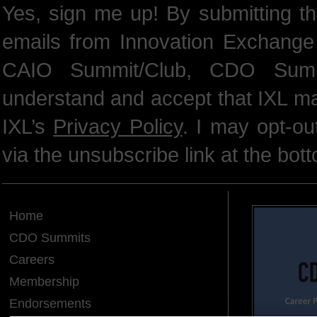
Yes, sign me up! By submitting th
emails from Innovation Exchange 
CAIO Summit/Club, CDO Summ
understand and accept that IXL m
IXL’s
Privacy Policy
. I may opt-o
via the unsubscribe link at the bot
Home
CDO Summits
Careers
Membership
Endorsements