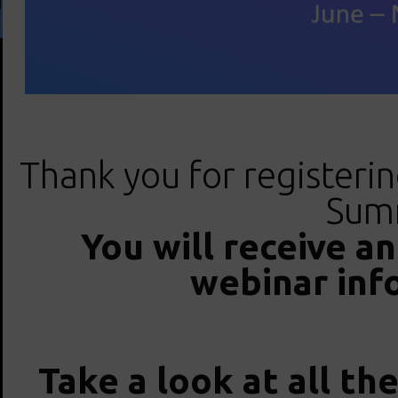
Thank you for registeri
Summ
You will receive a
webinar inf
Take a look at all th