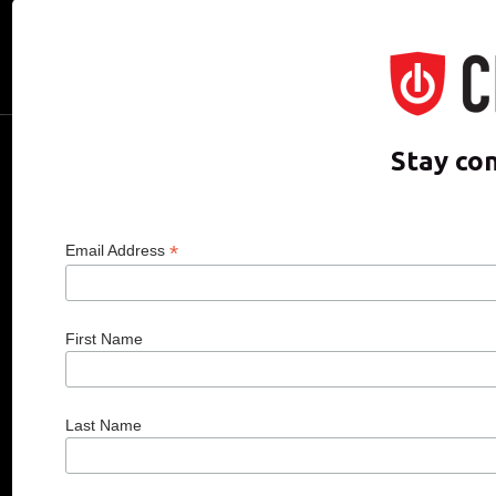
CDO of the Year
Hall of Fame
Media Room
CDO CLUB © 2025 COPYRIGHT INNO
Stay co
*
Email Address
First Name
Last Name