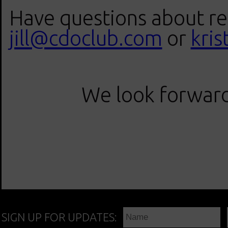
Have questions about reg
jill@cdoclub.com
or
kri
We look forward 
SIGN UP FOR UPDATES: