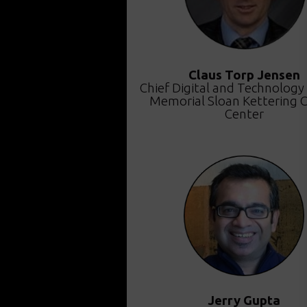
Claus Torp Jensen
Chief Digital and Technology 
Memorial Sloan Kettering 
Center
Jerry Gupta