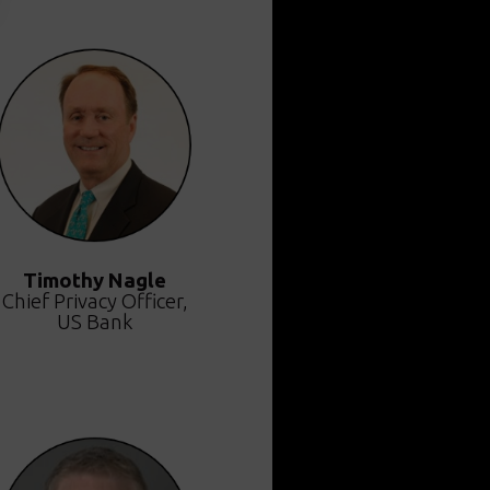
Timothy Nagle
Chief Privacy Officer,
US Bank