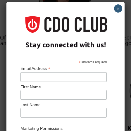
×
Eileen Vidrine
Officer,
Chief Data Officer,
Se
Cancer
The United States Department of
Algo
Stay connected with us!
the Air Force
*
indicates required
*
Email Address
First Name
Last Name
JoAnn Stonier
K
Marketing Permissions