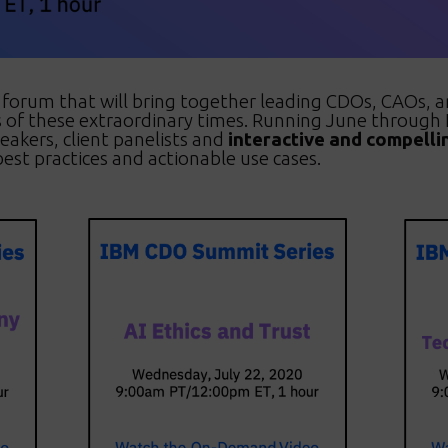
y forum that will bring together leading CDOs, CAOs,
es of these extraordinary times. Running June throug
peakers, client panelists and
interactive and compelli
est practices and actionable use cases.