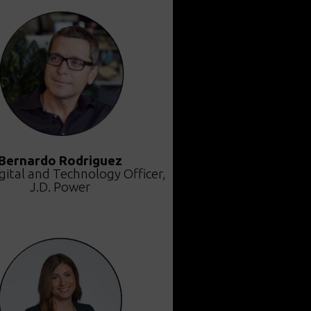
Bernardo Rodriguez
gital and Technology Officer,
J.D. Power