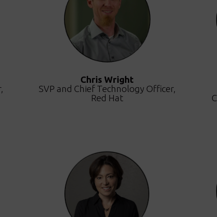
Chris Wright
,
SVP and Chief Technology Officer,
Red Hat
C