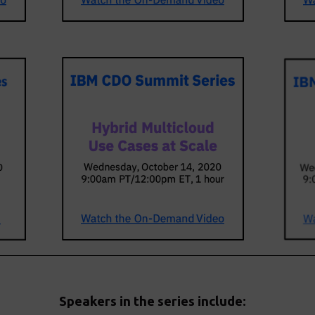
Speakers in the series include: