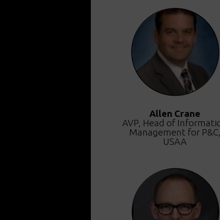
Allen Crane
AVP, Head of Informati
Management for P&C
USAA