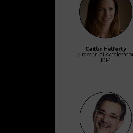
Caitlin Halferty
Director, AI Accelerator
IBM