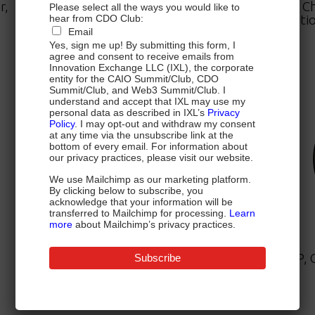
r,
Chief Data Officer,
Ch
Please select all the ways you would like to
Mastercard
Natio
hear from CDO Club:
Email
Yes, sign me up! By submitting this form, I
agree and consent to receive emails from
Innovation Exchange LLC (IXL), the corporate
entity for the CAIO Summit/Club, CDO
Summit/Club, and Web3 Summit/Club. I
understand and accept that IXL may use my
personal data as described in IXL’s
Privacy
Policy
. I may opt-out and withdraw my consent
at any time via the unsubscribe link at the
bottom of every email. For information about
our privacy practices, please visit our website.
We use Mailchimp as our marketing platform.
By clicking below to subscribe, you
acknowledge that your information will be
transferred to Mailchimp for processing.
Learn
more
about Mailchimp’s privacy practices.
Mona Siddiqui, MD, MPH, MSE
SVP, Clinical Strategy and Quality,
EVP, 
Enterprise Clinical Management,
Humana