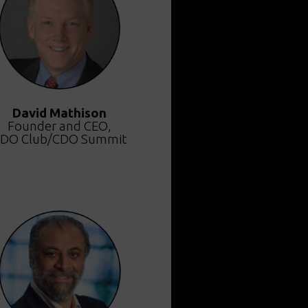
David Mathison
Founder and CEO,
DO Club/CDO Summit