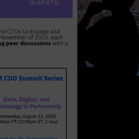
 and CTOs to engage and
h November of 2020, each
ng peer discussions
with a