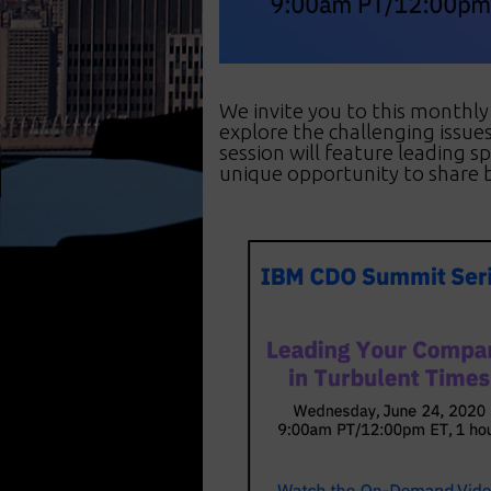
We invite you to this monthl
explore the challenging issu
session will feature leading s
unique opportunity to share b