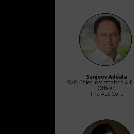
Sanjeev Addala
SVP, Chief Information & Di
Officer,
The AES Corp