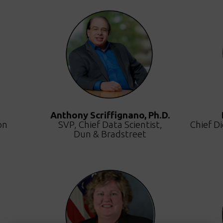
Anthony Scriffignano, Ph.D.
on
SVP, Chief Data Scientist,
Chief Di
,
Dun & Bradstreet