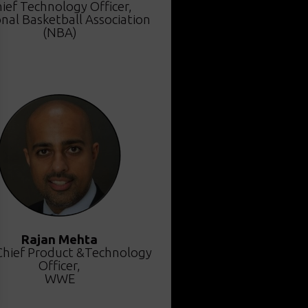
ief Technology Officer,
nal Basketball Association
(NBA)
Rajan Mehta
Chief Product &Technology
Officer,
WWE