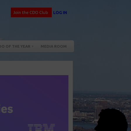
LOG IN
DO OF THE YEAR
MEDIA ROOM