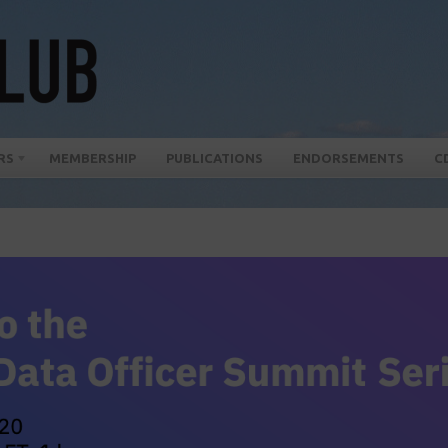
RS
MEMBERSHIP
PUBLICATIONS
ENDORSEMENTS
C