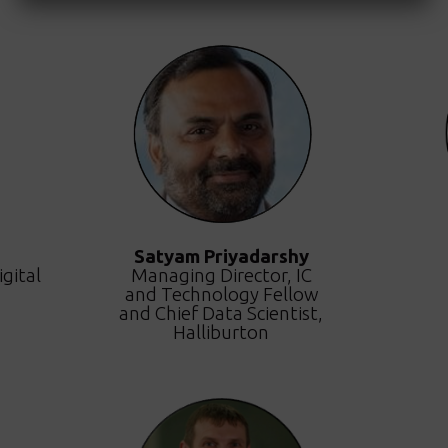
Satyam Priyadarshy
gital
Managing Director, IC
and Technology Fellow
and Chief Data Scientist,
Halliburton