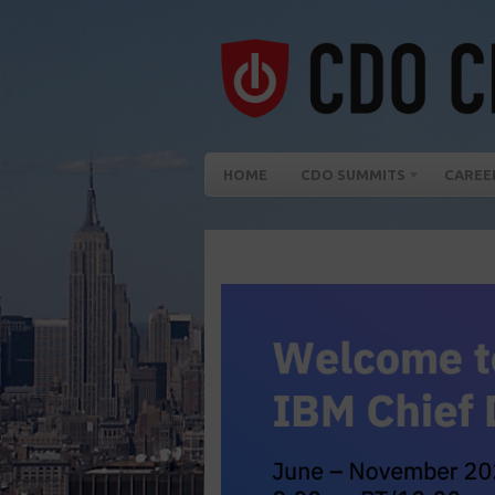
HOME
CDO SUMMITS
CAREE