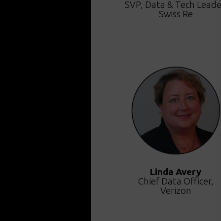
SVP, Data & Tech Leade
Swiss Re
Linda Avery
Chief Data Officer,
Verizon