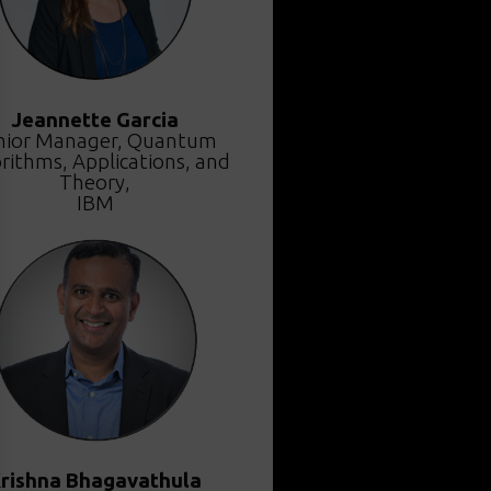
Jeannette Garcia
nior Manager, Quantum
rithms, Applications, and
Theory,
IBM
rishna Bhagavathula