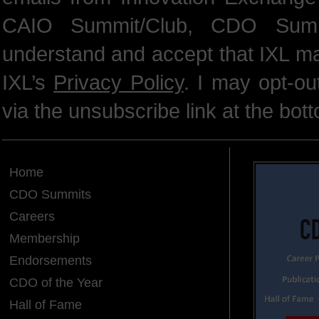
CAIO Summit/Club, CDO Summ
understand and accept that IXL m
IXL’s
Privacy Policy
. I may opt-o
via the unsubscribe link at the bot
Home
CDO Summits
Careers
Membership
Endorsements
CDO of the Year
Hall of Fame