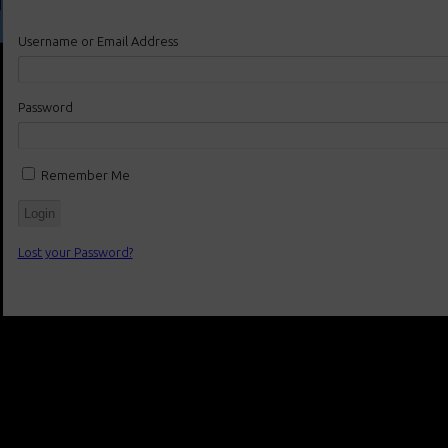
Username or Email Address
Password
Remember Me
Lost your Password?