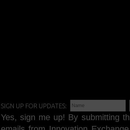
SIGN UP FOR UPDATES:
Yes, sign me up! By submitting th
emails from Innovation Exchange 