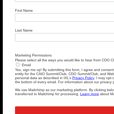
First Name
Last Name
Marketing Permissions
Please select all the ways you would like to hear from CDO C
Email
Yes, sign me up! By submitting this form, I agree and consen
entity for the CAIO Summit/Club, CDO Summit/Club, and Web
personal data as described in IXL’s
Privacy Policy
. I may opt-
the bottom of every email. For information about our privacy p
We use Mailchimp as our marketing platform. By clicking belo
transferred to Mailchimp for processing.
Learn more
about Mai