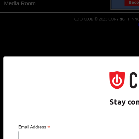
Media Room
CDO CLUB © 2025 COPYRIGHT INNO
Stay co
*
Email Address