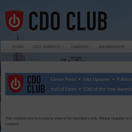
HOME
CDO SUMMITS
CAREERS
MEMBERSHIP
The content you’re trying to view is for members only. Please register or lo
content.