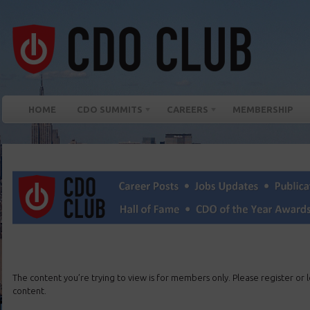
HOME
CDO SUMMITS
CAREERS
MEMBERSHIP
The content you’re trying to view is for members only. Please register or lo
content.