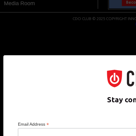
Media Room
CDO CLUB © 2025 COPYRIGHT INNO
Stay co
*
Email Address