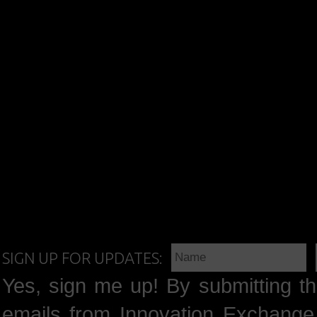
SIGN UP FOR UPDATES:
Yes, sign me up! By submitting th
emails from Innovation Exchange 