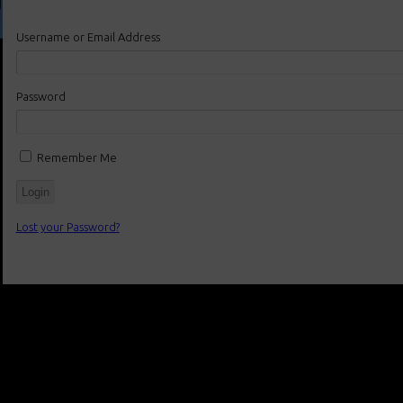
Username or Email Address
Password
Remember Me
Lost your Password?