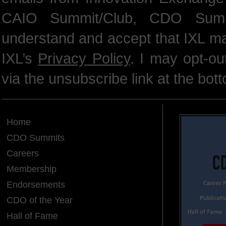
CAIO Summit/Club, CDO Summ
understand and accept that IXL m
IXL’s
Privacy Policy
. I may opt-o
via the unsubscribe link at the bot
Home
CDO Summits
Careers
Membership
Endorsements
CDO of the Year
Hall of Fame