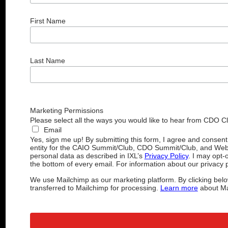
First Name
Last Name
Marketing Permissions
Please select all the ways you would like to hear from CDO C
Email
Yes, sign me up! By submitting this form, I agree and consen
entity for the CAIO Summit/Club, CDO Summit/Club, and Web
personal data as described in IXL’s
Privacy Policy
. I may opt-
the bottom of every email. For information about our privacy p
We use Mailchimp as our marketing platform. By clicking belo
transferred to Mailchimp for processing.
Learn more
about Mai