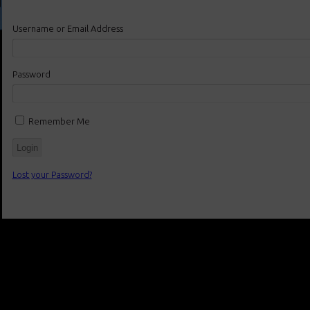
Username or Email Address
Password
Remember Me
Lost your Password?