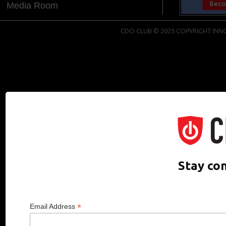
Media Room
CDO CLUB © 2025 COPYRIGHT INNO
Stay co
*
Email Address