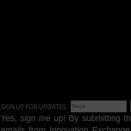
SIGN UP FOR UPDATES:
Yes, sign me up! By submitting th
emails from Innovation Exchange 