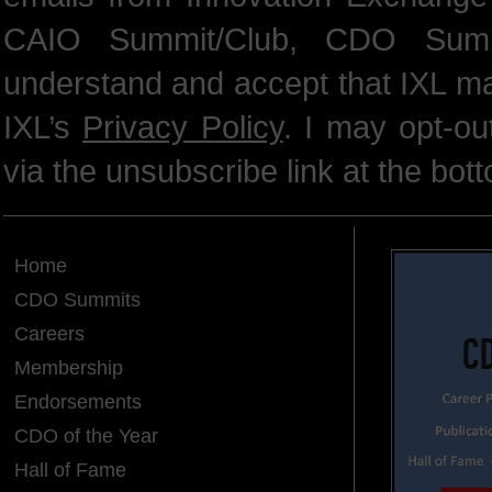
CAIO Summit/Club, CDO Summ
understand and accept that IXL m
IXL’s
Privacy Policy
. I may opt-o
via the unsubscribe link at the bot
Home
CDO Summits
Careers
Membership
Endorsements
CDO of the Year
Hall of Fame