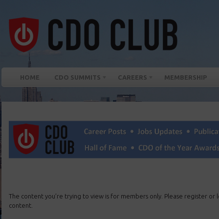
HOME
CDO SUMMITS
CAREERS
MEMBERSHIP
The content you’re trying to view is for members only. Please register or lo
content.