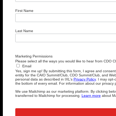
First Name
Last Name
Marketing Permissions
Please select all the ways you would like to hear from CDO C
Email
Yes, sign me up! By submitting this form, I agree and consen
entity for the CAIO Summit/Club, CDO Summit/Club, and Web
personal data as described in IXL’s
Privacy Policy
. I may opt-
the bottom of every email. For information about our privacy p
We use Mailchimp as our marketing platform. By clicking belo
transferred to Mailchimp for processing.
Learn more
about Mai